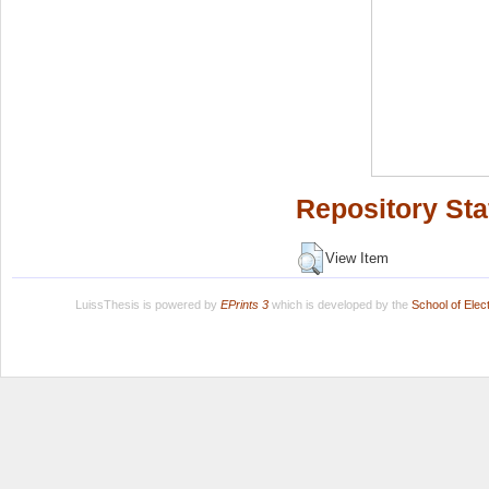
Repository Sta
View Item
LuissThesis is powered by
EPrints 3
which is developed by the
School of Ele