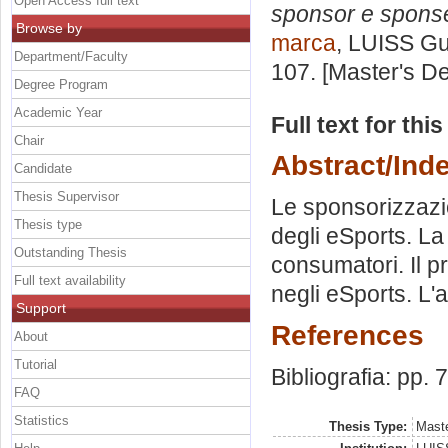
Open Access full text
sponsor e spons
Browse by
marca
, LUISS Gu
Department/Faculty
107. [Master's D
Degree Program
Academic Year
Full text for thi
Chair
Abstract/Ind
Candidate
Thesis Supervisor
Le sponsorizzazion
Thesis type
degli eSports. La
Outstanding Thesis
consumatori. Il pr
Full text availability
negli eSports. L'a
Support
References
About
Tutorial
Bibliografia: pp. 
FAQ
Statistics
Thesis Type:
Maste