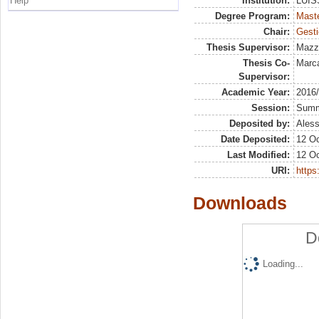
Help
Institution:
LUISS
Degree Program:
Maste
Chair:
Gesti
Thesis Supervisor:
Mazz
Thesis Co-
Marca
Supervisor:
Academic Year:
2016
Session:
Sum
Deposited by:
Aless
Date Deposited:
12 Oc
Last Modified:
12 Oc
URI:
https:
Downloads
D
Loading...