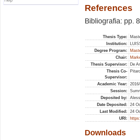
Help
References
Bibliografia: pp. 
Thesis Type:
Maste
Institution:
LUISS
Degree Program:
Maste
Chair:
Marke
Thesis Supervisor:
De An
Thesis Co-
Pitar
Supervisor:
Academic Year:
2016
Session:
Sum
Deposited by:
Aless
Date Deposited:
24 Oc
Last Modified:
24 Oc
URI:
https:
Downloads