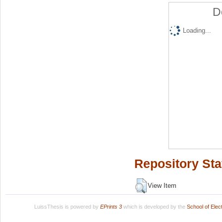
D
Loading...
Repository Sta
View Item
LuissThesis is powered by
EPrints 3
which is developed by the
School of Ele