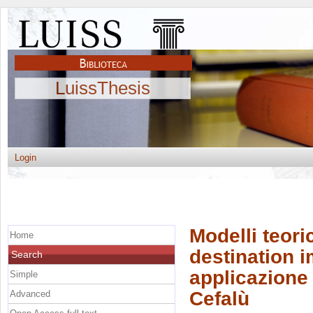
LuissThesis
Login
Modelli teori
Home
destination im
Search
applicazione 
Simple
Cefalù
Advanced