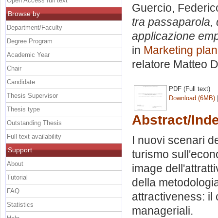
Open Access full text
Guercio, Federic
Browse by
tra passaparola, d
Department/Faculty
applicazione empi
Degree Program
in
Marketing plan
Academic Year
relatore
Matteo D
Chair
Candidate
PDF (Full text)
Thesis Supervisor
Download (6MB)
Thesis type
Abstract/Ind
Outstanding Thesis
Full text availability
I nuovi scenari de
Support
turismo sull'econ
About
image dell'attratti
Tutorial
della metodologi
FAQ
attractiveness: il
Statistics
manageriali.