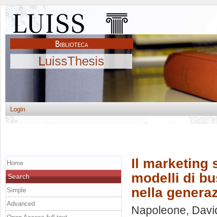
LuissThesis
Login
Il marketing 
Home
modelli di bu
Search
nella generaz
Simple
Advanced
Napoleone, Davi