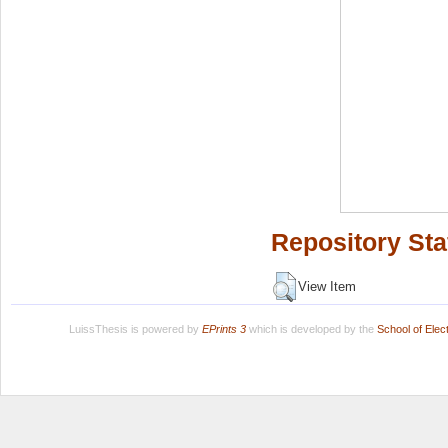
Repository Sta
View Item
LuissThesis is powered by
EPrints 3
which is developed by the
School of Ele