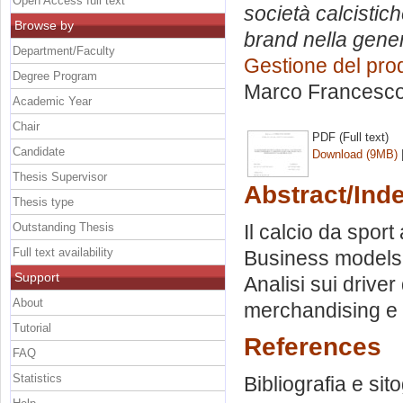
Open Access full text
società calcistic
Browse by
brand nella gener
Department/Faculty
Gestione del pro
Degree Program
Marco Francesc
Academic Year
Chair
PDF (Full text)
Candidate
Download (9MB)
Thesis Supervisor
Abstract/Ind
Thesis type
Outstanding Thesis
Il calcio da spor
Full text availability
Business models a
Support
Analisi sui driver
About
merchandising e i 
Tutorial
References
FAQ
Statistics
Bibliografia e sito