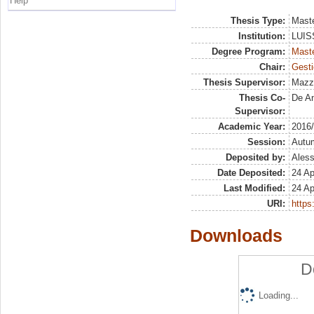
Help
Thesis Type:
Maste
Institution:
LUISS
Degree Program:
Maste
Chair:
Gesti
Thesis Supervisor:
Mazz
Thesis Co-
De An
Supervisor:
Academic Year:
2016
Session:
Autu
Deposited by:
Aless
Date Deposited:
24 Ap
Last Modified:
24 Ap
URI:
https:
Downloads
D
Loading...