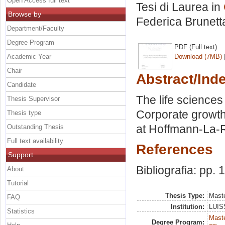
Open Access full text
Tesi di Laurea in
Browse by
Federica Brunett
Department/Faculty
Degree Program
PDF (Full text)
Academic Year
Download (7MB)
Chair
Abstract/Ind
Candidate
The life sciences
Thesis Supervisor
Corporate growth
Thesis type
at Hoffmann-La-Ro
Outstanding Thesis
Full text availability
References
Support
Bibliografia: pp.
About
Tutorial
Thesis Type:
Maste
FAQ
Institution:
LUISS
Statistics
Maste
Degree Program: