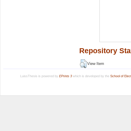
Repository Sta
View Item
LuissThesis is powered by
EPrints 3
which is developed by the
School of Ele