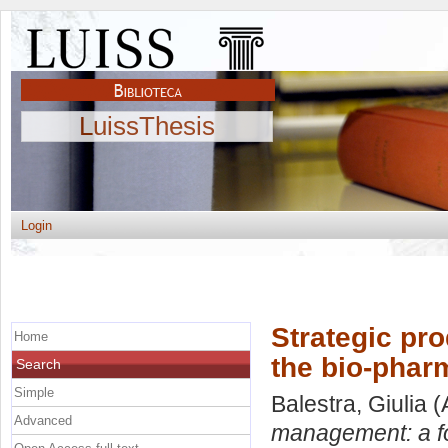
LuissThesis
Login
Strategic pr
Home
the bio-phar
Search
Simple
Balestra, Giulia
(
Advanced
management: a fo