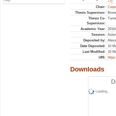
Help
77)
Chair:
Corpo
Thesis Supervisor:
Brune
Thesis Co-
Turne
Supervisor:
Academic Year:
2016
Session:
Autu
Deposited by:
Aless
Date Deposited:
10 M
Last Modified:
10 M
URI:
https:
Downloads
D
Loading...