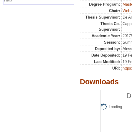
Help
Degree Program:
Maste
Chair:
Web a
Thesis Supervisor:
De An
Thesis Co-
Cappe
Supervisor:
Academic Year:
2017
Session:
Sum
Deposited by:
Aless
Date Deposited:
19 F
Last Modified:
19 F
URI:
https:
Downloads
D
Loading...