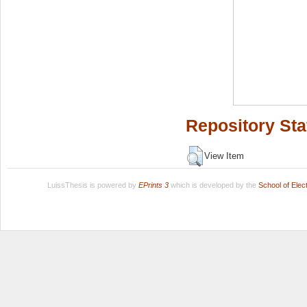
Repository Sta
View Item
LuissThesis is powered by
EPrints 3
which is developed by the
School of Ele