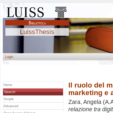
LuissThesis
Login
Il ruolo del 
Home
marketing e 
Search
Simple
Zara, Angela
(A.
Advanced
relazione tra digi