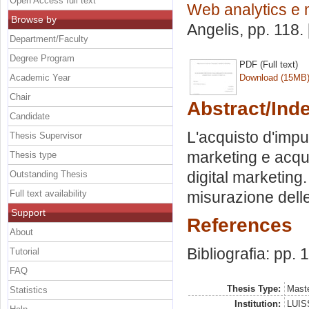
Open Access full text
Web analytics e 
Browse by
Angelis
, pp. 118
Department/Faculty
Degree Program
PDF (Full text)
Academic Year
Download (15MB
Chair
Abstract/Ind
Candidate
L'acquisto d'impu
Thesis Supervisor
marketing e acqui
Thesis type
digital marketing.
Outstanding Thesis
Full text availability
misurazione delle 
Support
References
About
Bibliografia: pp. 
Tutorial
FAQ
Thesis Type:
Maste
Statistics
Institution:
LUISS