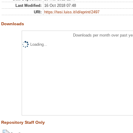
Last Modified:
16 Oct 2018 07:48
URI:
https://tesi.luiss.it/id/eprint/2497
Downloads
Downloads per month over past ye
Loading...
Repository Staff Only