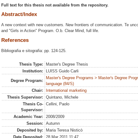
Full text for this thesis not available from the repository.
Abstract/Index
A new context with new customers. New frontiers of communication. Te unco
and "Girls in Action" Program. O.b. Clear Mind, full life.
References
Bibliografia e sitografia: pp. 124-125.
Thesis Type:
Master's Degree Thesis
Institution:
LUISS Guido Carli
Master's Degree Programs > Master's Degree Prog
Degree Program:
language (84/S)
Chair:
International marketing
Thesis Supervisor:
Quintano, Michele
Thesis Co-
Cellini, Paolo
Supervisor:
Academic Year:
2008/2009
Session:
Autumn
Deposited by:
Maria Teresa Nisticò
Date Deposited:
28 Mar 2011 11:47