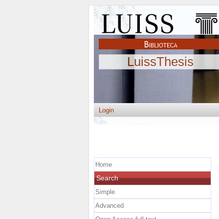
LuissThesis
Login
Home
Search
Simple
Advanced