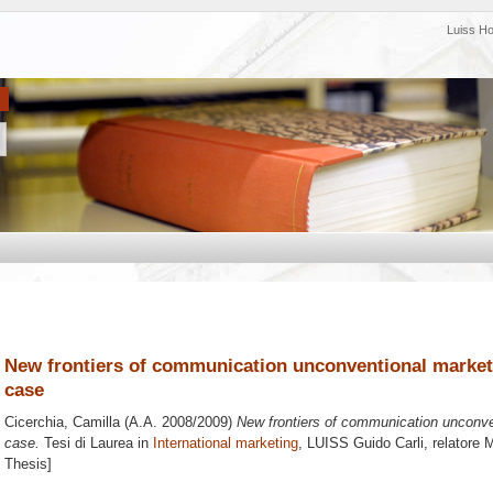
Luiss H
New frontiers of communication unconventional marketin
case
Cicerchia, Camilla
(A.A. 2008/2009)
New frontiers of communication unconven
case.
Tesi di Laurea in
International marketing
, LUISS Guido Carli, relatore
M
Thesis]