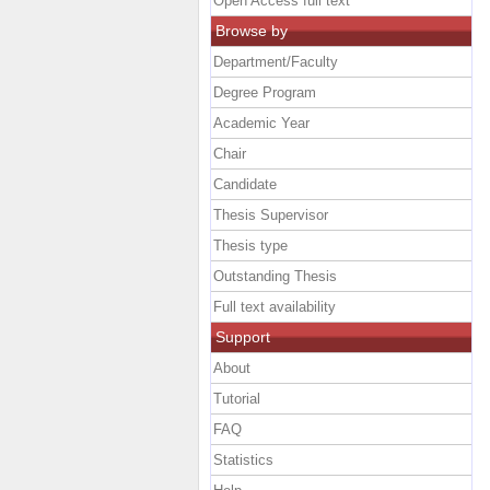
Open Access full text
Browse by
Department/Faculty
Degree Program
Academic Year
Chair
Candidate
Thesis Supervisor
Thesis type
Outstanding Thesis
Full text availability
Support
About
Tutorial
FAQ
Statistics