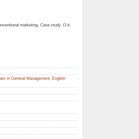
nventional marketing. Case study. O.b.
ram in General Management, English