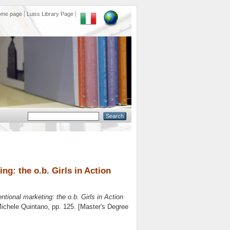
ome page
Luiss Library Page
g: the o.b. Girls in Action
tional marketing: the o.b. Girls in Action
ichele Quintano
, pp. 125. [Master's Degree