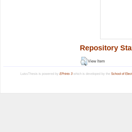
Repository Sta
View Item
LuissThesis is powered by
EPrints 3
which is developed by the
School of Ele