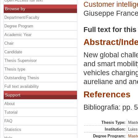
Open Access full text
Customer intellig
Browse by
Giuseppe Frances
Department/Faculty
Degree Program
Full text for thi
Academic Year
Abstract/Ind
Chair
Candidate
New global challe
Thesis Supervisor
and smart mobility
Thesis type
vehicles chargin
Outstanding Thesis
aureliane and ane
Full text availability
References
Support
About
Bibliografia: pp. 
Tutorial
FAQ
Thesis Type:
Maste
Institution:
Luiss
Statistics
Degree Program:
Maste