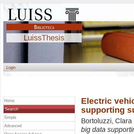
LuissThesis
Login
Electric vehi
Home
supporting s
Search
Simple
Bortoluzzi, Clara
Advanced
big data supporti