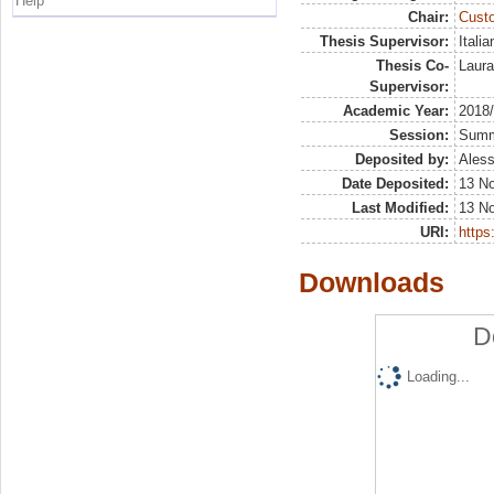
Help
Chair:
Custo
Thesis Supervisor:
Itali
Thesis Co-
Laura
Supervisor:
Academic Year:
2018
Session:
Sum
Deposited by:
Aless
Date Deposited:
13 N
Last Modified:
13 N
URI:
https:
Downloads
D
Loading...