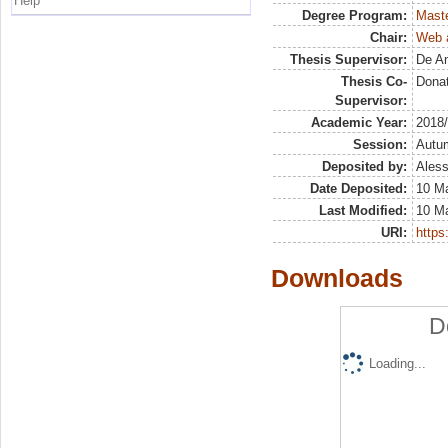
Help
Degree Program:
Maste
Chair:
Web a
Thesis Supervisor:
De An
Thesis Co-
Dona
Supervisor:
Academic Year:
2018
Session:
Autu
Deposited by:
Aless
Date Deposited:
10 M
Last Modified:
10 M
URI:
https:
Downloads
D
Loading...