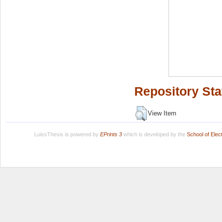
Repository Sta
View Item
LuissThesis is powered by
EPrints 3
which is developed by the
School of Ele