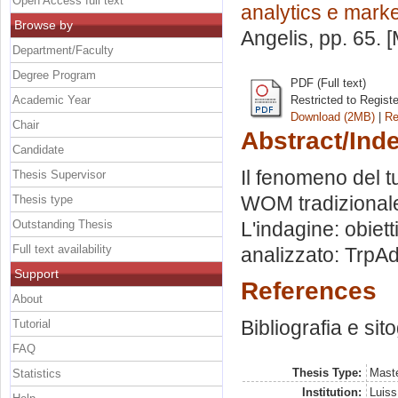
Open Access full text
analytics e marke
Browse by
Angelis
, pp. 65.
Department/Faculty
Degree Program
PDF (Full text)
Academic Year
Restricted to Regist
Download (2MB)
|
Re
Chair
Abstract/Ind
Candidate
Il fenomeno del 
Thesis Supervisor
WOM tradizionale
Thesis type
Outstanding Thesis
L'indagine: obietti
Full text availability
analizzato: TrpAdv
Support
References
About
Bibliografia e sit
Tutorial
FAQ
Thesis Type:
Maste
Statistics
Institution:
Luiss