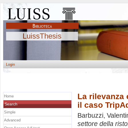
LuissThesis
Login
La rilevanza 
Home
il caso TripA
Search
Simple
Barbuzzi, Valenti
Advanced
settore della rist