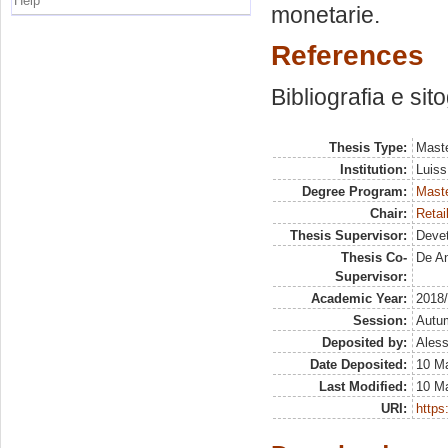
Help
monetarie.
References
Bibliografia e sit
Thesis Type:
Maste
Institution:
Luiss
Degree Program:
Maste
Chair:
Retai
Thesis Supervisor:
Deve
Thesis Co-
De An
Supervisor:
Academic Year:
2018
Session:
Autu
Deposited by:
Aless
Date Deposited:
10 Ma
Last Modified:
10 Ma
URI:
https: