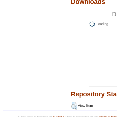
Downloads
D
Loading...
Repository Sta
View Item
LuissThesis is powered by
EPrints 3
which is developed by the
School of Ele