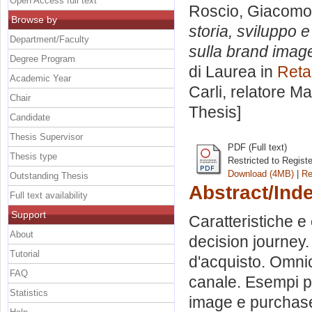
Open Access full text
Roscio, Giacomo
Browse by
storia, sviluppo 
Department/Faculty
sulla brand image
Degree Program
di Laurea in
Reta
Academic Year
Carli, relatore
Ma
Chair
Thesis]
Candidate
Thesis Supervisor
PDF (Full text)
Thesis type
Restricted to Regist
Download (4MB)
|
Re
Outstanding Thesis
Abstract/Ind
Full text availability
Support
Caratteristiche 
About
decision journey.
Tutorial
d'acquisto. Omnic
FAQ
canale. Esempi pr
Statistics
image e purchase