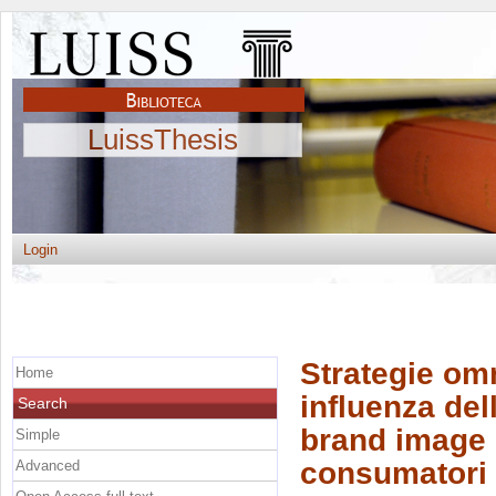
LuissThesis
Login
Strategie omn
Home
influenza de
Search
brand image e
Simple
consumatori
Advanced