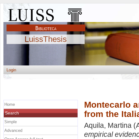
LuissThesis
Login
Montecarlo an
Home
from the Ital
Search
Simple
Aquila, Martina
(A
Advanced
empirical evidenc