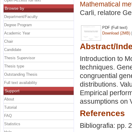
Open Access full text
Mathematical me
Browse by
Carli, relatore
Gen
Department/Faculty
Degree Program
PDF (Full text)
Academic Year
Download (2MB)
Chair
Abstract/Ind
Candidate
Introduction to M
Thesis Supervisor
techniques. Gene
Thesis type
congruential gen
Outstanding Thesis
Full text availability
distributions. Va
Support
Empirical perform
About
assumptions on 
Tutorial
References
FAQ
Statistics
Bibliografia: pp.