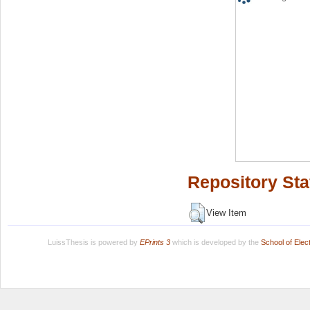
Repository Sta
View Item
LuissThesis is powered by
EPrints 3
which is developed by the
School of Ele