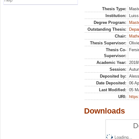
Help
Thesis Type:
Maste
Institution:
Luiss
Degree Program:
Maste
Outstanding Thesis:
Depa
Chair:
Mathe
Thesis Supervisor:
Olivi
Thesis Co-
Fersi
Supervisor:
Academic Year:
2018
Session:
Autu
Deposited by:
Aless
Date Deposited:
06 Ap
Last Modified:
05 M
URI:
https:
Downloads
D
Loading...