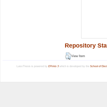
Repository Sta
View Item
LuissThesis is powered by
EPrints 3
which is developed by the
School of Ele