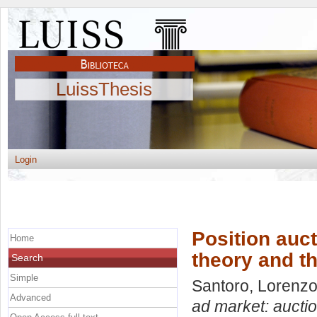
LuissThesis
Login
Position auct
Home
theory and t
Search
Simple
Santoro, Lorenz
Advanced
ad market: auctio