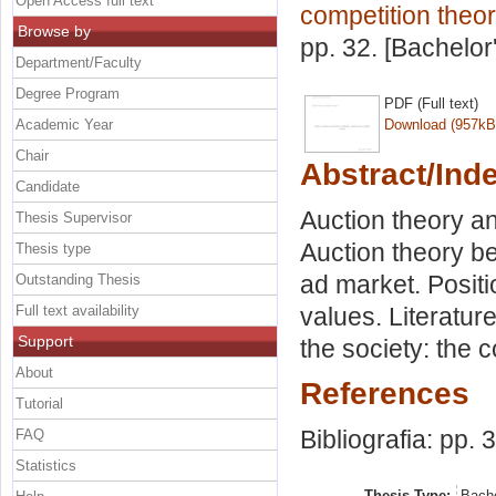
Open Access full text
competition theor
Browse by
pp. 32. [Bachelor
Department/Faculty
Degree Program
PDF (Full text)
Academic Year
Download (957kB
Chair
Abstract/Ind
Candidate
Auction theory an
Thesis Supervisor
Auction theory be
Thesis type
ad market. Posit
Outstanding Thesis
Full text availability
values. Literatur
Support
the society: the 
About
References
Tutorial
Bibliografia: pp. 
FAQ
Statistics
Thesis Type:
Bache