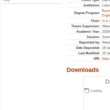
Help
Institution:
Luiss
Bache
Degree Program:
Engli
Chair:
Io & 
Thesis Supervisor:
Alban
Academic Year:
2019
Session:
Sum
Deposited by:
Aless
Date Deposited:
18 Ja
Last Modified:
18 Ja
URI:
https:
Downloads
D
Loading...