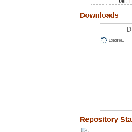
URI:
h
Downloads
D
Loading...
Repository Sta