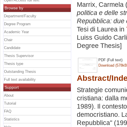
Open Access full text
Marrix, Carmela
(
Browse by
politica e delle 
Department/Faculty
Repubblica: due c
Degree Program
Tesi di Laurea in
Academic Year
Luiss Guido Carli
Chair
Degree Thesis]
Candidate
Thesis Supervisor
PDF (Full text)
Thesis type
Download (578kB
Outstanding Thesis
Abstract/Ind
Full text availability
Support
Strategie comuni
About
cristiana: dalla m
Tutorial
1989). Il contesto 
FAQ
democristiano. La
Statistics
Repubblica" (199