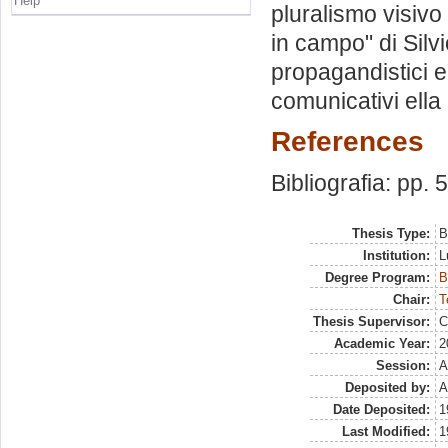
Help
pluralismo visivo
in campo" di Silvi
propagandistici e
comunicativi ella
References
Bibliografia: pp. 
Thesis Type:
B
Institution:
L
Degree Program:
B
Chair:
T
Thesis Supervisor:
C
Academic Year:
2
Session:
A
Deposited by:
A
Date Deposited:
1
Last Modified:
1