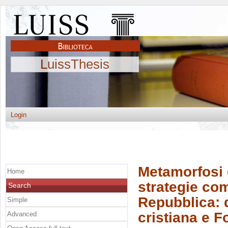
LuissThesis
Login
Metamorfosi 
Home
strategie co
Search
Repubblica: 
Simple
cristiana e Fo
Advanced