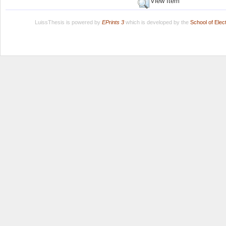
View Item
LuissThesis is powered by
EPrints 3
which is developed by the
School of Ele