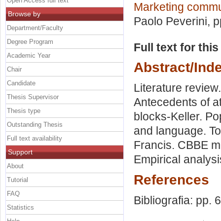
Open Access full text
Marketing commu
Browse by
Paolo Peverini
, 
Department/Faculty
Degree Program
Full text for thi
Academic Year
Abstract/Ind
Chair
Candidate
Literature revie
Thesis Supervisor
Antecedents of a
Thesis type
blocks-Keller. P
Outstanding Thesis
and language. Top
Full text availability
Francis. CBBE mo
Support
Empirical analys
About
References
Tutorial
FAQ
Bibliografia: pp. 
Statistics