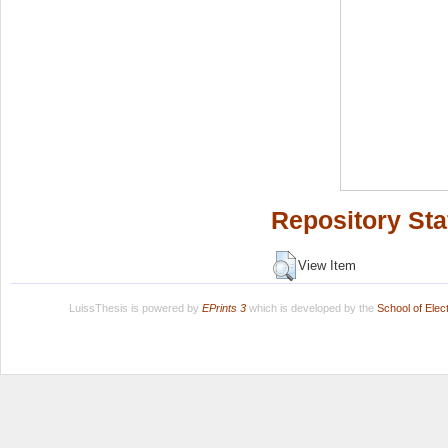
Repository Sta
View Item
LuissThesis is powered by
EPrints 3
which is developed by the
School of Ele