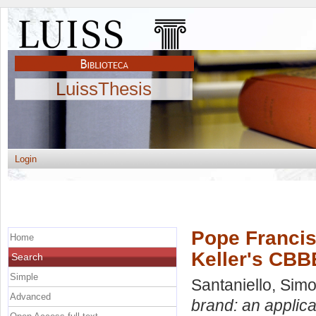
LuissThesis
Login
Pope Francis
Home
Keller's CBB
Search
Simple
Santaniello, Sim
Advanced
brand: an applica