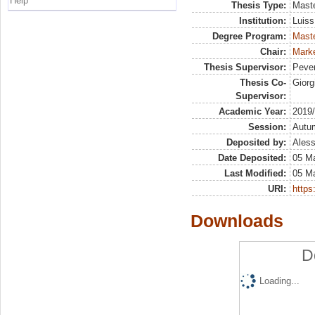
Help
Thesis Type:
Maste
Institution:
Luiss
Degree Program:
Maste
Chair:
Mark
Thesis Supervisor:
Pever
Thesis Co-
Giorg
Supervisor:
Academic Year:
2019
Session:
Autu
Deposited by:
Aless
Date Deposited:
05 M
Last Modified:
05 M
URI:
https:
Downloads
D
Loading...