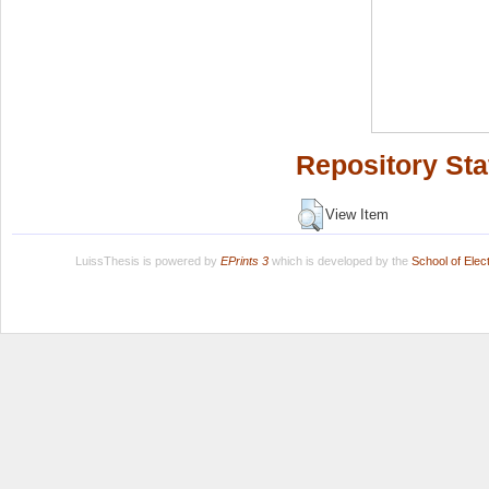
Repository Sta
View Item
LuissThesis is powered by
EPrints 3
which is developed by the
School of Ele