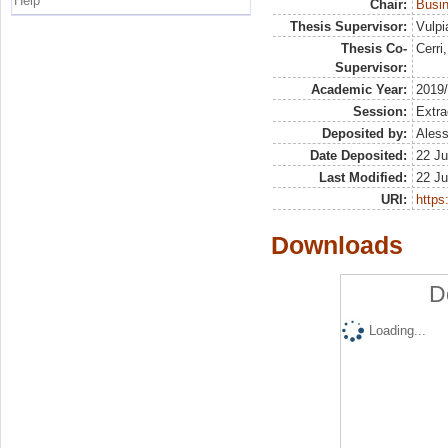
Help
Chair:
Busin
Thesis Supervisor:
Vulpi
Thesis Co-
Cerri
Supervisor:
Academic Year:
2019
Session:
Extra
Deposited by:
Aless
Date Deposited:
22 Ju
Last Modified:
22 Ju
URI:
https:
Downloads
D
Loading...