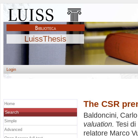
LuissThesis
Login
The CSR prem
Home
Search
Baldoncini, Carlo
Simple
valuation.
Tesi di
Advanced
relatore
Marco Vu