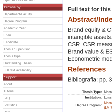
Open Access full text
Browse by
Full text for thi
Department/Faculty
Abstract/Ind
Degree Program
Academic Year
Brand equity & CS
Chair
intangible assets
Candidate
CSR. CSR measure
Thesis Supervisor
Brand value & ES
Thesis type
Econometric mode
Outstanding Thesis
References
Full text availability
Support
Bibliografia: pp. 
About
Tutorial
Thesis Type:
Maste
Institution:
Luiss
FAQ
Maste
Statistics
Degree Program:
(LM-7