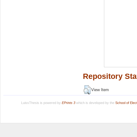
Repository Sta
View Item
LuissThesis is powered by
EPrints 3
which is developed by the
School of Ele