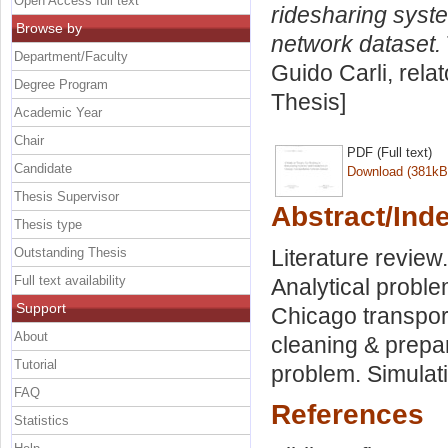
Open Access full text
ridesharing syst
Browse by
network dataset.
Department/Faculty
Guido Carli, rela
Degree Program
Thesis]
Academic Year
Chair
PDF (Full text)
Candidate
Download (381kB
Thesis Supervisor
Abstract/Ind
Thesis type
Outstanding Thesis
Literature review
Full text availability
Analytical proble
Support
Chicago transpor
About
cleaning & prepa
Tutorial
problem. Simulat
FAQ
References
Statistics