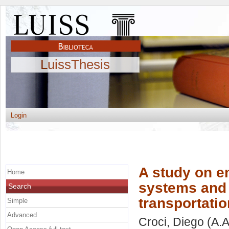
LuissThesis
Login
A study on em
Home
systems and 
Search
transportati
Simple
Advanced
Croci, Diego
(A.A