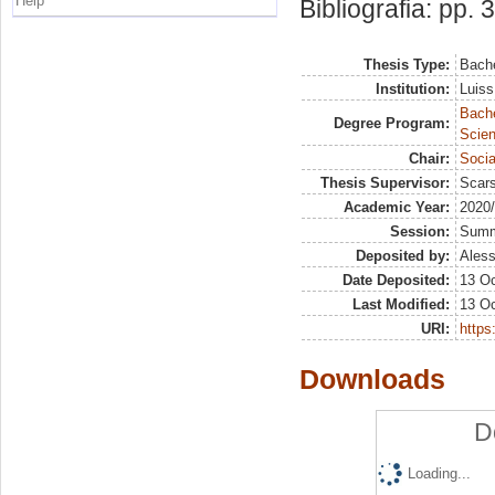
Help
Bibliografia: pp. 
Thesis Type:
Bache
Institution:
Luiss
Bach
Degree Program:
Scien
Chair:
Socia
Thesis Supervisor:
Scars
Academic Year:
2020
Session:
Sum
Deposited by:
Aless
Date Deposited:
13 Oc
Last Modified:
13 Oc
URI:
https:
Downloads
D
Loading...