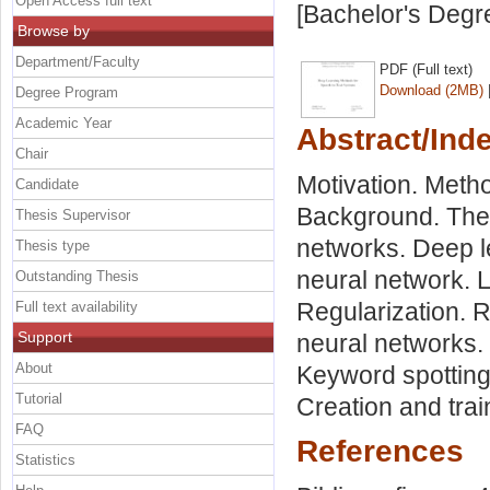
Open Access full text
[Bachelor's Degr
Browse by
Department/Faculty
PDF (Full text)
Download (2MB)
Degree Program
Academic Year
Abstract/Ind
Chair
Motivation. Metho
Candidate
Background. The h
Thesis Supervisor
networks. Deep l
Thesis type
neural network. 
Outstanding Thesis
Regularization. 
Full text availability
Support
neural networks.
About
Keyword spotting
Tutorial
Creation and tra
FAQ
References
Statistics