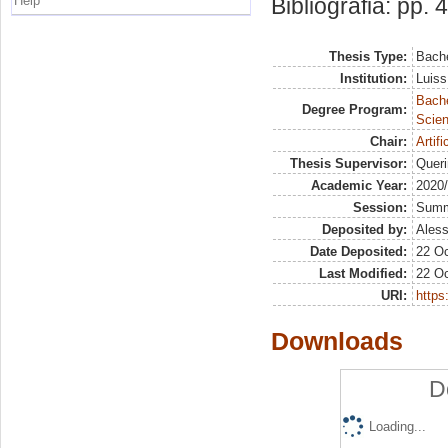
Help
Bibliografia: pp. 
Thesis Type:
Bache
Institution:
Luiss
Bach
Degree Program:
Scien
Chair:
Artif
Thesis Supervisor:
Queri
Academic Year:
2020
Session:
Sum
Deposited by:
Aless
Date Deposited:
22 Oc
Last Modified:
22 Oc
URI:
https:
Downloads
D
Loading...