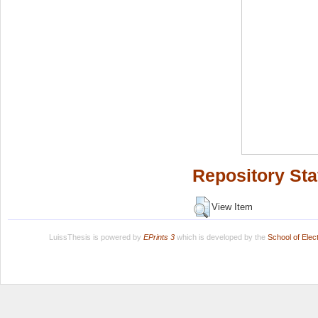
Repository Sta
View Item
LuissThesis is powered by
EPrints 3
which is developed by the
School of Ele