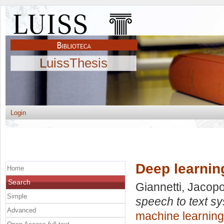
LuissThesis
Login
Deep learnin
Home
Search
Giannetti, Jacop
Simple
speech to text s
Advanced
machine learning