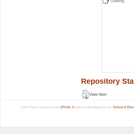
Loading...
Repository Sta
View Item
LuissThesis is powered by
EPrints 3
which is developed by the
School of Ele