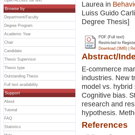
Open Access full text
Laurea in
Behavi
Browse by
Luiss Guido Carli
Department/Faculty
Degree Thesis]
Degree Program
Academic Year
PDF (Full text)
Chair
Restricted to Regist
Download (3MB)
|
Re
Candidate
Abstract/Ind
Thesis Supervisor
E-commerce marke
Thesis type
Outstanding Thesis
industries. New t
Full text availability
model vs. hybrid
Support
Cognitive bias. S
About
research and res
Tutorial
hypothesis. Meth
FAQ
References
Statistics