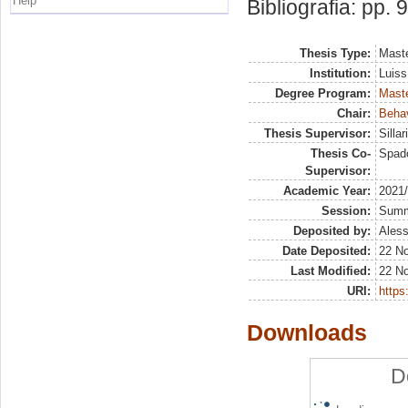
Help
Bibliografia: pp. 
Thesis Type:
Maste
Institution:
Luiss
Degree Program:
Maste
Chair:
Beha
Thesis Supervisor:
Silla
Thesis Co-
Spado
Supervisor:
Academic Year:
2021
Session:
Sum
Deposited by:
Aless
Date Deposited:
22 N
Last Modified:
22 N
URI:
https:
Downloads
D