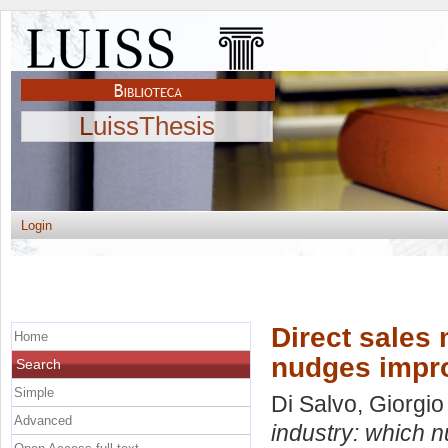
LuissThesis
Login
Direct sales
Home
nudges impro
Search
Simple
Di Salvo, Giorgio
Advanced
industry: which 