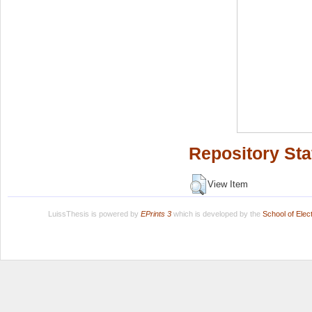
Repository Sta
View Item
LuissThesis is powered by
EPrints 3
which is developed by the
School of Ele