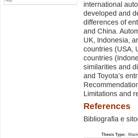
Help
international aut
developed and dev
differences of en
and China. Autom
UK, Indonesia, a
countries (USA, U
countries (Indon
similarities and 
and Toyota’s entr
Recommendations
Limitations and 
References
Bibliografia e sit
Thesis Type:
Maste