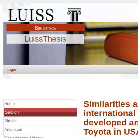
LuissThesis
Login
Similarities 
Home
internationa
Search
developed an
Simple
Toyota in US
Advanced