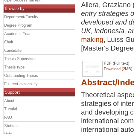
Open Access full text
Allera, Graziano
Browse by
entry strategies 
Department/Faculty
developed and de
Degree Program
UK, Indonesia, a
Academic Year
making
, Luiss Gu
Chair
[Master's Degree
Candidate
Thesis Supervisor
PDF (Full text)
Thesis type
Download (2MB)
Outstanding Thesis
Abstract/Ind
Full text availability
Support
Theoretical aspect
About
strategies of int
Tutorial
and developing co
FAQ
international com
Statistics
international aut