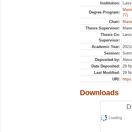
Institution:
Luiss
Maste
Degree Program:
77)
Chair:
Manag
Thesis Supervisor:
Maren
Thesis Co-
Laroc
Supervisor:
Academic Year:
2021
Session:
Sum
Deposited by:
Aless
Date Deposited:
29 N
Last Modified:
29 N
URI:
https:
Downloads
D
Loading...