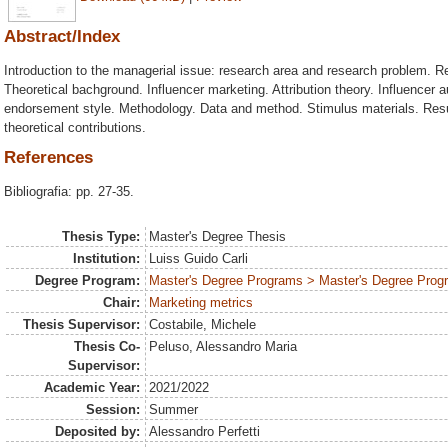
Abstract/Index
Introduction to the managerial issue: research area and research problem. 
Theoretical bachground. Influencer marketing. Attribution theory. Influencer a
endorsement style. Methodology. Data and method. Stimulus materials. Resu
theoretical contributions.
References
Bibliografia: pp. 27-35.
Thesis Type:
Master's Degree Thesis
Institution:
Luiss Guido Carli
Degree Program:
Master's Degree Programs > Master's Degree Progr
Chair:
Marketing metrics
Thesis Supervisor:
Costabile, Michele
Thesis Co-
Peluso, Alessandro Maria
Supervisor:
Academic Year:
2021/2022
Session:
Summer
Deposited by:
Alessandro Perfetti