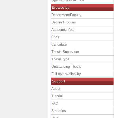
Open Access full text
Browse by
Department/Faculty
Degree Program
Academic Year
Chair
Candidate
Thesis Supervisor
Thesis type
Outstanding Thesis
Full text availability
Support
About
Tutorial
FAQ
Statistics