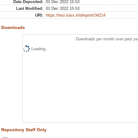
Date Deposited:
01 Dec 2022 15:53
Last Modified:
01 Dec 2022 15:53
URI:
https://tesi.luiss.it/id/eprint/34214
Downloads
Downloads per month over past ye
Loading...
Repository Staff Only