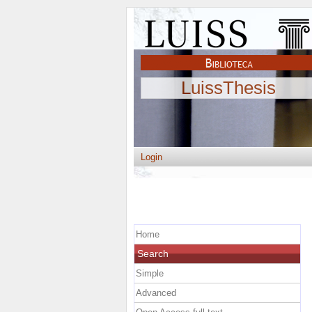
LuissThesis
Login
Home
Search
Simple
Advanced