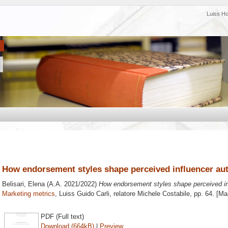
Luiss H
How endorsement styles shape perceived influencer aut
Belisari, Elena
(A.A. 2021/2022)
How endorsement styles shape perceived inf
Marketing metrics
, Luiss Guido Carli, relatore
Michele Costabile
, pp. 64. [M
PDF (Full text)
Download (664kB)
|
Preview