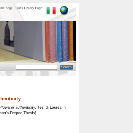
ome page
Luiss Library Page
henticity
luencer authenticity.
Tesi di Laurea in
aster's Degree Thesis]