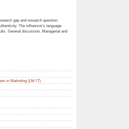
Research gap and research question.
uthenticity. The influencer’s language:
lts. General discussion. Managerial and
am in Marketing (LM-77)