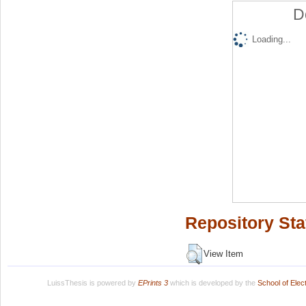
D
Loading...
Repository Sta
View Item
LuissThesis is powered by
EPrints 3
which is developed by the
School of Ele