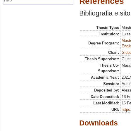
References
Help
Bibliografia e sit
Thesis Type:
Maste
Institution:
Luiss
Maste
Degree Program:
Engli
Chair:
Globa
Thesis Supervisor:
Giust
Thesis Co-
Masci
Supervisor:
Academic Year:
2021
Session:
Autu
Deposited by:
Aless
Date Deposited:
16 F
Last Modified:
16 F
URI:
https:
Downloads