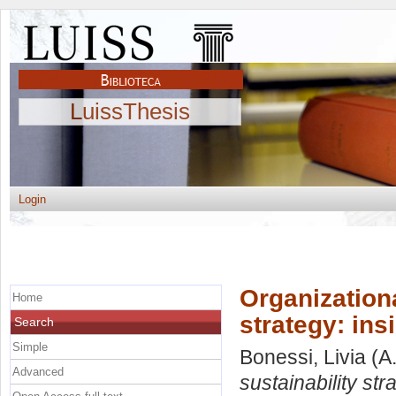
LuissThesis
Login
Organizationa
Home
strategy: ins
Search
Simple
Bonessi, Livia
(A
Advanced
sustainability str