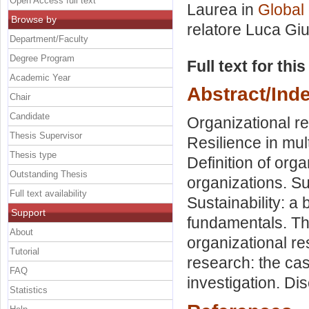
Open Access full text
Laurea in
Global
Browse by
relatore
Luca Giu
Department/Faculty
Degree Program
Full text for thi
Academic Year
Abstract/Ind
Chair
Candidate
Organizational res
Thesis Supervisor
Resilience in mult
Thesis type
Definition of orga
Outstanding Thesis
organizations. Su
Full text availability
Sustainability: a
Support
fundamentals. Th
About
organizational re
Tutorial
research: the ca
FAQ
investigation. Di
Statistics