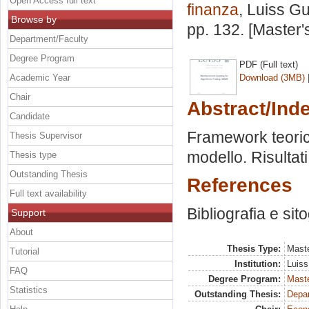
Open Access full text
finanza
, Luiss Gu
Browse by
pp. 132. [Master
Department/Faculty
Degree Program
PDF (Full text)
Academic Year
Download (3MB)
Chair
Abstract/Ind
Candidate
Framework teorico
Thesis Supervisor
modello. Risultati
Thesis type
Outstanding Thesis
References
Full text availability
Bibliografia e sit
Support
About
Thesis Type:
Maste
Tutorial
Institution:
Luiss
FAQ
Degree Program:
Maste
Statistics
Outstanding Thesis:
Depa