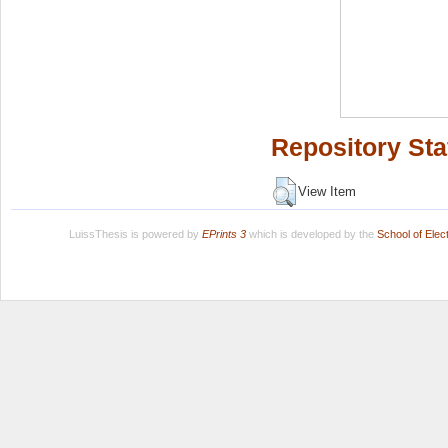
Repository Sta
View Item
LuissThesis is powered by
EPrints 3
which is developed by the
School of Ele