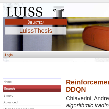
LuissThesis
Login
Reinforcement
Home
DDQN
Search
Simple
Chiaverini, Andr
Advanced
algorithmic trad