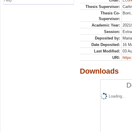
Help
Chair:
Econo
Thesis Supervisor:
Carli
Thesis Co-
Borri
Supervisor:
Academic Year:
2021
Session:
Extra
Deposited by:
Maria
Date Deposited:
16 M
Last Modified:
03 A
URI:
https:
Downloads
D
Loading...