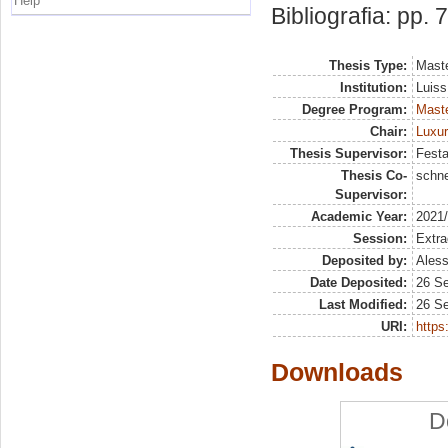
Help
Bibliografia: pp. 
Thesis Type:
Maste
Institution:
Luiss
Degree Program:
Maste
Chair:
Luxu
Thesis Supervisor:
Festa
Thesis Co-
schne
Supervisor:
Academic Year:
2021
Session:
Extra
Deposited by:
Aless
Date Deposited:
26 S
Last Modified:
26 S
URI:
https:
Downloads
D