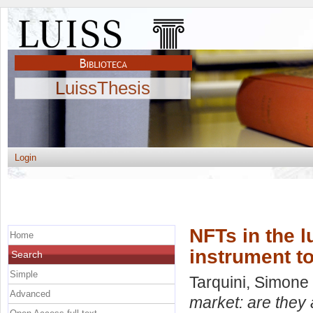
LuissThesis
Login
NFTs in the l
Home
instrument t
Search
Simple
Tarquini, Simone
Advanced
market: are they 