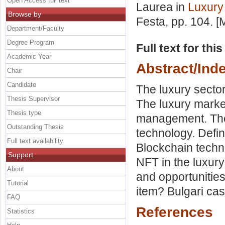
Open Access full text
Laurea in
Luxur
Browse by
Festa
, pp. 104. 
Department/Faculty
Degree Program
Full text for thi
Academic Year
Abstract/Ind
Chair
Candidate
The luxury sector
Thesis Supervisor
The luxury market
Thesis type
management. The 
Outstanding Thesis
technology. Defi
Full text availability
Blockchain techn
Support
NFT in the luxury
About
and opportunities
Tutorial
item? Bulgari cas
FAQ
References
Statistics