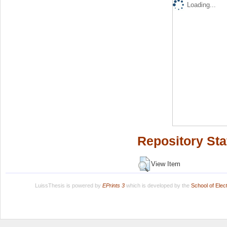
Loading...
Repository Sta
View Item
LuissThesis is powered by
EPrints 3
which is developed by the
School of Ele