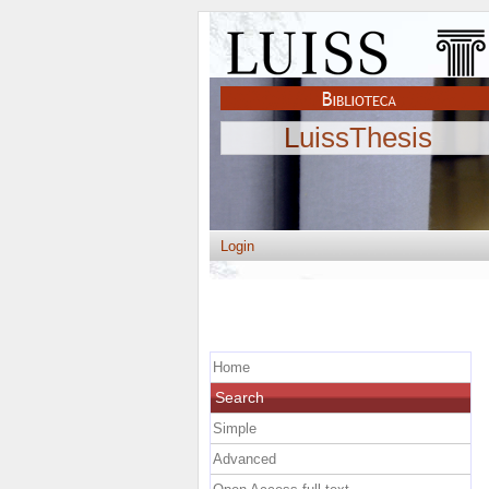
LuissThesis
Login
Home
Search
Simple
Advanced