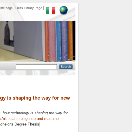
ome page
Luiss Library Page
logy is shaping the way for new
ing: how technology is shaping the way for
n
Artificial intelligence and machine
achelor's Degree Thesis]