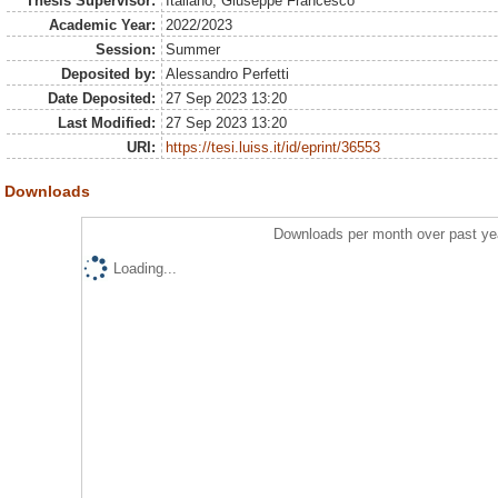
Thesis Supervisor:
Italiano, Giuseppe Francesco
Academic Year:
2022/2023
Session:
Summer
Deposited by:
Alessandro Perfetti
Date Deposited:
27 Sep 2023 13:20
Last Modified:
27 Sep 2023 13:20
URI:
https://tesi.luiss.it/id/eprint/36553
Downloads
Downloads per month over past ye
Loading...