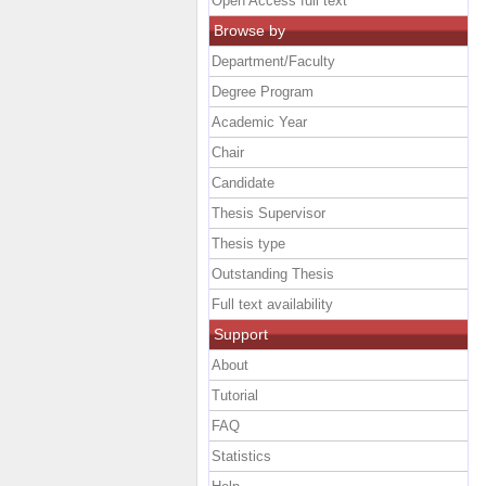
Open Access full text
Browse by
Department/Faculty
Degree Program
Academic Year
Chair
Candidate
Thesis Supervisor
Thesis type
Outstanding Thesis
Full text availability
Support
About
Tutorial
FAQ
Statistics