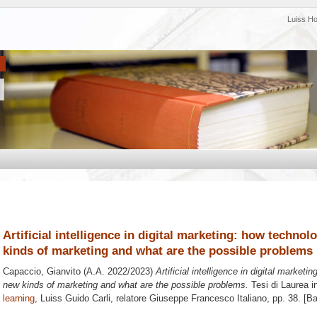
Luiss H
Artificial intelligence in digital marketing: how techno
kinds of marketing and what are the possible problems
Capaccio, Gianvito
(A.A. 2022/2023)
Artificial intelligence in digital market
new kinds of marketing and what are the possible problems.
Tesi di Laurea i
learning
, Luiss Guido Carli, relatore
Giuseppe Francesco Italiano
, pp. 38. [B