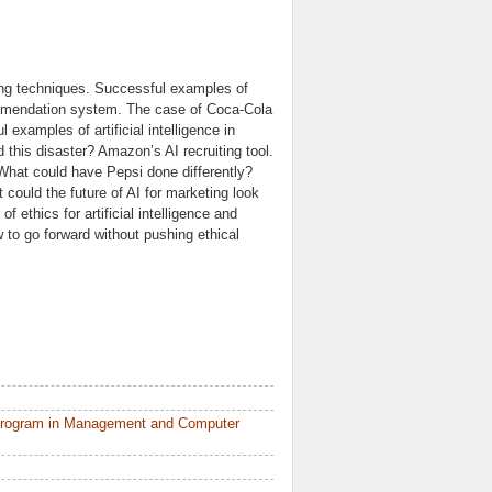
ting techniques. Successful examples of
commendation system. The case of Coca-Cola
xamples of artificial intelligence in
 this disaster? Amazon’s AI recruiting tool.
hat could have Pepsi done differently?
could the future of AI for marketing look
f ethics for artificial intelligence and
to go forward without pushing ethical
 Program in Management and Computer