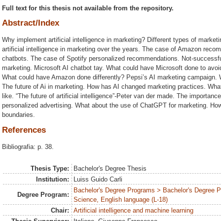
Full text for this thesis not available from the repository.
Abstract/Index
Why implement artificial intelligence in marketing? Different types of marke
artificial intelligence in marketing over the years. The case of Amazon re
chatbots. The case of Spotify personalized recommendations. Not-successful e
marketing. Microsoft AI chatbot tay. What could have Microsoft done to avoid
What could have Amazon done differently? Pepsi’s AI marketing campaign. W
The future of Ai in marketing. How has AI changed marketing practices. What 
like. “The future of artificial intelligence”-Peter van der made. The importance o
personalized advertising. What about the use of ChatGPT for marketing. How 
boundaries.
References
Bibliografia: p. 38.
Thesis Type:
Bachelor's Degree Thesis
Institution:
Luiss Guido Carli
Bachelor's Degree Programs > Bachelor's Degree
Degree Program:
Science, English language (L-18)
Chair:
Artificial intelligence and machine learning