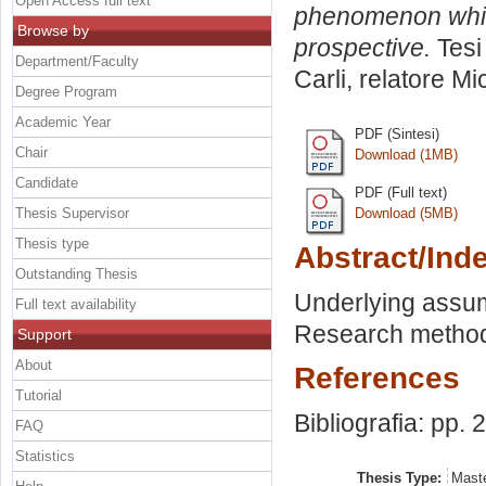
Open Access full text
phenomenon whiti
Browse by
prospective.
Tesi
Department/Faculty
Carli, relatore
Mi
Degree Program
Academic Year
PDF (Sintesi)
Chair
Download (1MB)
Candidate
PDF (Full text)
Thesis Supervisor
Download (5MB)
Thesis type
Abstract/Ind
Outstanding Thesis
Underlying assum
Full text availability
Research methodo
Support
About
References
Tutorial
Bibliografia: pp.
FAQ
Statistics
Thesis Type:
Maste