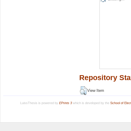
Repository Sta
View Item
LuissThesis is powered by
EPrints 3
which is developed by the
School of Ele