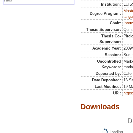
Help
Institution:
LUISS
Maste
Degree Program:
langu
Chair:
Inter
Thesis Supervisor:
Quint
Thesis Co-
Pirol
Supervisor:
Academic Year:
2009
Session:
Sum
Uncontrolled
Marke
Keywords:
marke
Deposited by:
Cater
Date Deposited:
16 S
Last Modified:
19 M
URI:
https:
Downloads
D
Loading...