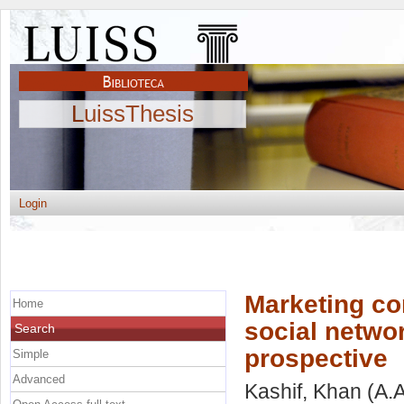
LuissThesis
Login
Marketing c
Home
social netwo
Search
prospective
Simple
Advanced
Kashif, Khan
(A.A