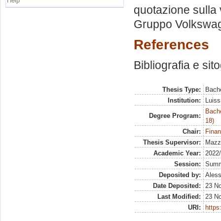
Help
quotazione sulla v
Gruppo Volkswa
References
Bibliografia e sit
Thesis Type:
Bache
Institution:
Luiss
Bache
Degree Program:
18)
Chair:
Finan
Thesis Supervisor:
Mazze
Academic Year:
2022
Session:
Sum
Deposited by:
Aless
Date Deposited:
23 N
Last Modified:
23 N
URI:
https: