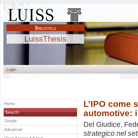
LuissThesis
Login
L’IPO come s
Home
automotive: 
Search
Simple
Del Giudice, Fed
Advanced
strategico nel se