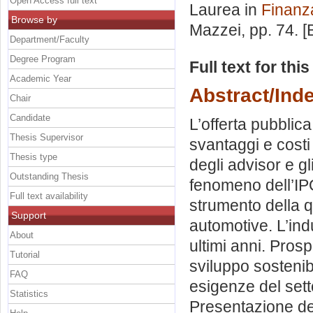
Open Access full text
Laurea in
Finanz
Browse by
Mazzei
, pp. 74. 
Department/Faculty
Degree Program
Full text for thi
Academic Year
Abstract/Ind
Chair
Candidate
L’offerta pubblica
Thesis Supervisor
svantaggi e costi
Thesis type
degli advisor e gli 
Outstanding Thesis
fenomeno dell’IPO
Full text availability
strumento della q
Support
automotive. L’ind
About
ultimi anni. Pros
Tutorial
sviluppo sostenib
FAQ
esigenze del sett
Statistics
Presentazione del