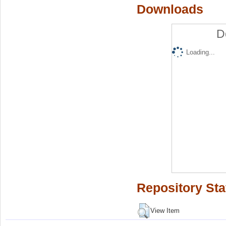
Downloads
D
Loading...
Repository Sta
View Item