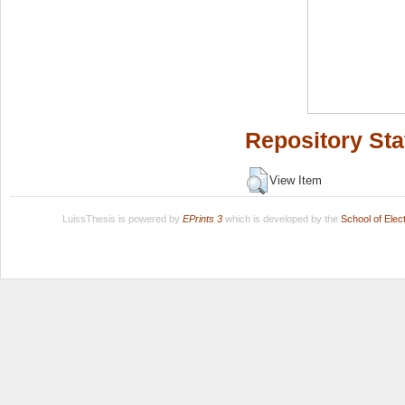
Repository Sta
View Item
LuissThesis is powered by
EPrints 3
which is developed by the
School of Ele