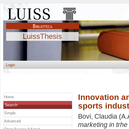
LuissThesis
Login
Innovation a
Home
sports indust
Search
Simple
Bovi, Claudia
(A.
Advanced
marketing in trhe