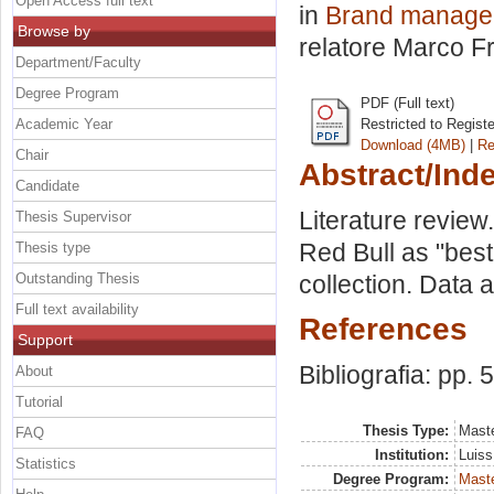
Open Access full text
in
Brand manageme
Browse by
relatore
Marco F
Department/Faculty
Degree Program
PDF (Full text)
Academic Year
Restricted to Regist
Download (4MB)
|
Re
Chair
Abstract/Ind
Candidate
Literature revie
Thesis Supervisor
Red Bull as "bes
Thesis type
Outstanding Thesis
collection. Data a
Full text availability
References
Support
Bibliografia: pp. 
About
Tutorial
Thesis Type:
Maste
FAQ
Institution:
Luiss
Statistics
Degree Program:
Maste