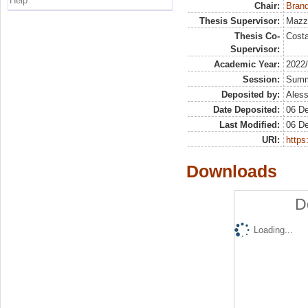
Help
Chair:
Brand
Thesis Supervisor:
Mazz
Thesis Co-
Costa
Supervisor:
Academic Year:
2022
Session:
Sum
Deposited by:
Aless
Date Deposited:
06 D
Last Modified:
06 D
URI:
https:
Downloads
D
Loading...