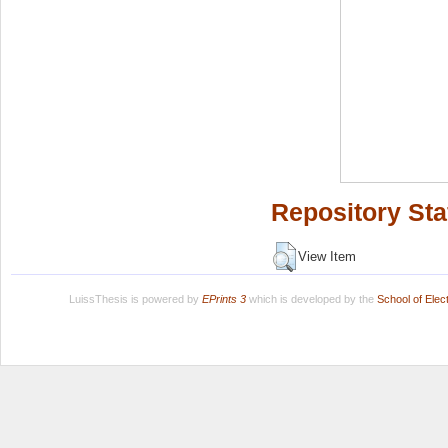
Repository Sta
View Item
LuissThesis is powered by
EPrints 3
which is developed by the
School of Ele