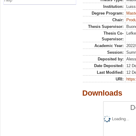
Help
Institution:
Luiss
Degree Program:
Maste
Chair:
Prod
Thesis Supervisor:
Buon
Thesis Co-
Lefke
Supervisor:
Academic Year:
2022
Session:
Sum
Deposited by:
Aless
Date Deposited:
12 D
Last Modified:
12 D
URI:
https:
Downloads
D
Loading...