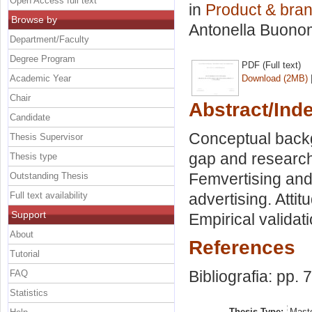
Open Access full text
in
Product & br
Browse by
Antonella Buon
Department/Faculty
Degree Program
PDF (Full text)
Academic Year
Download (2MB)
Chair
Abstract/Ind
Candidate
Conceptual backg
Thesis Supervisor
gap and research
Thesis type
Femvertising and 
Outstanding Thesis
Full text availability
advertising. Atti
Support
Empirical validat
About
References
Tutorial
Bibliografia: pp. 
FAQ
Statistics
Thesis Type:
Maste