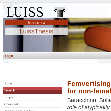
LuissThesis
Login
Femvertising 
Home
for non-fema
Search
Simple
Baracchino, Sofi
Advanced
role of atypicalit