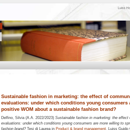
Luiss H
Sustainable fashion in marketing: the effect of commun
evaluations: under which conditions young consumers a
positive WOM about a sustainable fashion brand?
Delfino, Silvia
(A.A. 2022/2023)
Sustainable fashion in marketing: the effec
evaluations: under which conditions young consumers are more willing to s
fashion brand?
Tesi di Laurea in
Product & brand management
, Luiss Guido 