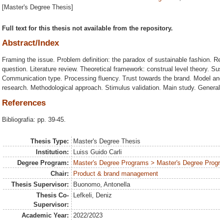
[Master's Degree Thesis]
Full text for this thesis not available from the repository.
Abstract/Index
Framing the issue. Problem definition: the paradox of sustainable fashion. 
question. Literature review. Theoretical framework: construal level theory. S
Communication type. Processing fluency. Trust towards the brand. Model an
research. Methodological approach. Stimulus validation. Main study. General
References
Bibliografia: pp. 39-45.
Thesis Type:
Master's Degree Thesis
Institution:
Luiss Guido Carli
Degree Program:
Master's Degree Programs > Master's Degree Progr
Chair:
Product & brand management
Thesis Supervisor:
Buonomo, Antonella
Thesis Co-
Lefkeli, Deniz
Supervisor:
Academic Year:
2022/2023