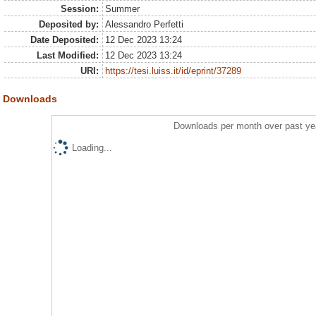
Session:
Summer
Deposited by:
Alessandro Perfetti
Date Deposited:
12 Dec 2023 13:24
Last Modified:
12 Dec 2023 13:24
URI:
https://tesi.luiss.it/id/eprint/37289
Downloads
Downloads per month over past ye
Loading...