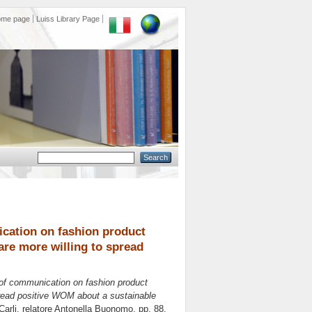
ome page
Luiss Library Page
ication on fashion product
re more willing to spread
t of communication on fashion product
pread positive WOM about a sustainable
Carli, relatore
Antonella Buonomo
, pp. 88.