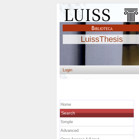
LuissThesis
Login
Home
Search
Simple
Advanced