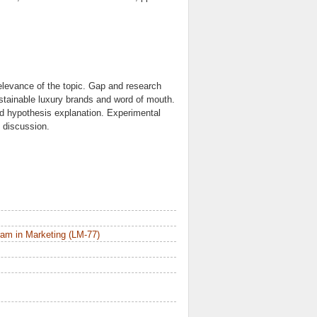
Relevance of the topic. Gap and research
ustainable luxury brands and word of mouth.
d hypothesis explanation. Experimental
 discussion.
am in Marketing (LM-77)