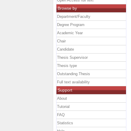
Open Access full text
Browse by
Department/Faculty
Degree Program
Academic Year
Chair
Candidate
Thesis Supervisor
Thesis type
Outstanding Thesis
Full text availability
Support
About
Tutorial
FAQ
Statistics