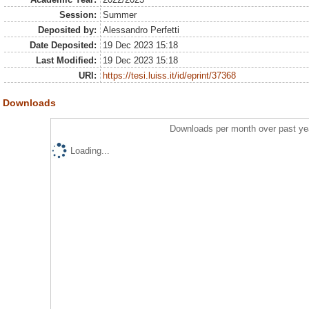
Session:
Summer
Deposited by:
Alessandro Perfetti
Date Deposited:
19 Dec 2023 15:18
Last Modified:
19 Dec 2023 15:18
URI:
https://tesi.luiss.it/id/eprint/37368
Downloads
Downloads per month over past ye
Loading...