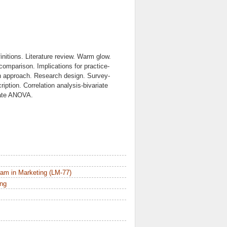
itions. Literature review. Warm glow.
comparison. Implications for practice-
h approach. Research design. Survey-
iption. Correlation analysis-bivariate
riate ANOVA.
am in Marketing (LM-77)
ing