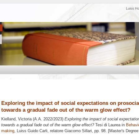
Luiss H
Exploring the impact of social expectations on prosoci
towards a gradual fade out of the warm glow effect?
Kielland, Victoria
(A.A. 2022/2023)
Exploring the impact of social expectati
towards a gradual fade out of the warm glow effect?
Tesi di Laurea in
Behavi
making
, Luiss Guido Carli, relatore
Giacomo Sillari
, pp. 98. [Master's Degree