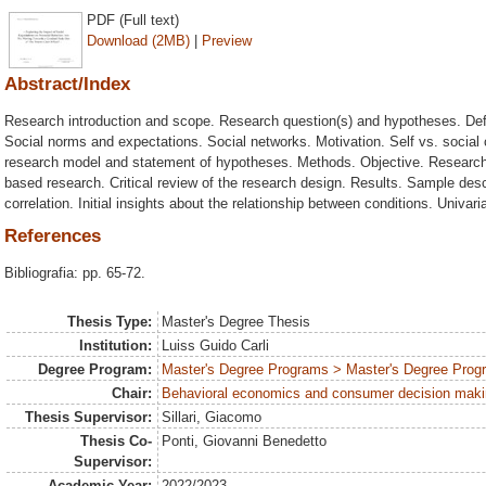
PDF (Full text)
Download (2MB)
|
Preview
Abstract/Index
Research introduction and scope. Research question(s) and hypotheses. Defin
Social norms and expectations. Social networks. Motivation. Self vs. social 
research model and statement of hypotheses. Methods. Objective. Researc
based research. Critical review of the research design. Results. Sample descr
correlation. Initial insights about the relationship between conditions. Univa
References
Bibliografia: pp. 65-72.
Thesis Type:
Master's Degree Thesis
Institution:
Luiss Guido Carli
Degree Program:
Master's Degree Programs > Master's Degree Progr
Chair:
Behavioral economics and consumer decision mak
Thesis Supervisor:
Sillari, Giacomo
Thesis Co-
Ponti, Giovanni Benedetto
Supervisor:
Academic Year:
2022/2023