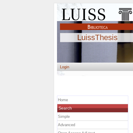
LuissThesis
Login
Home
Search
Simple
Advanced