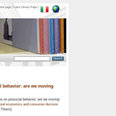
ome page
Luiss Library Page
al behavior: are we moving
ons on prosocial behavior: are we moving
oral economics and consumer decision
 Thesis]