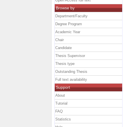
Open Access full text
Browse by
Department/Faculty
Degree Program
Academic Year
Chair
Candidate
Thesis Supervisor
Thesis type
Outstanding Thesis
Full text availability
Support
About
Tutorial
FAQ
Statistics