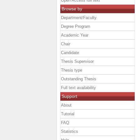
Open Access full text
Browse by
Department/Faculty
Degree Program
Academic Year
Chair
Candidate
Thesis Supervisor
Thesis type
Outstanding Thesis
Full text availability
Support
About
Tutorial
FAQ
Statistics