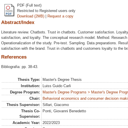
PDF (Full text)
Restricted to Registered users only
Download (2MB)
|
Request a copy
Abstract/Index
Literature review. Chatbots. Trust in chatbots. Customer satisfaction. Loyalt
satisfaction, and loyalty. The conceptual research model. Method. Research
Operationalization of the study. Pre-test. Sampling. Data preparations. Resu
satisfaction with the brand. Trust in chatbots and customers loyalty to the 
References
Bibliografia: pp. 38-43.
Thesis Type:
Master's Degree Thesis
Institution:
Luiss Guido Carli
Degree Program:
Master's Degree Programs > Master's Degree Progr
Chair:
Behavioral economics and consumer decision mak
Thesis Supervisor:
Sillari, Giacomo
Thesis Co-
Ponti, Giovanni Benedetto
Supervisor:
Academic Year:
2022/2023