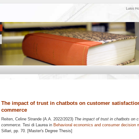
Luiss H
The impact of trust in chatbots on customer satisfaction
commerce
Reiten, Celine Strande
(A.A. 2022/2023)
The impact of trust in chatbots on c
commerce.
Tesi di Laurea in
Behavioral economics and consumer decision 
Sillari
, pp. 70. [Master's Degree Thesis]