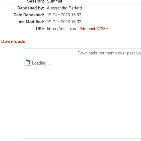
Session:
Summer
Deposited by:
Alessandro Perfetti
Date Deposited:
19 Dec 2023 16:32
Last Modified:
19 Dec 2023 16:32
URI:
https://tesi.luiss.it/id/eprint/37380
Downloads
Downloads per month over past ye
Loading...