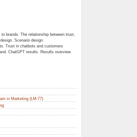
y to brands. The relationship between trust,
 design. Scenario design.
lts. Trust in chatbots and customers
brand. ChatGPT results. Results overview.
am in Marketing (LM-77)
ing