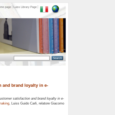
ome page
Luiss Library Page
 and brand loyalty in e-
ustomer satisfaction and brand loyalty in e-
making
, Luiss Guido Carli, relatore
Giacomo