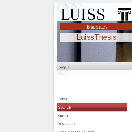
LuissThesis
Login
Home
Search
Simple
Advanced