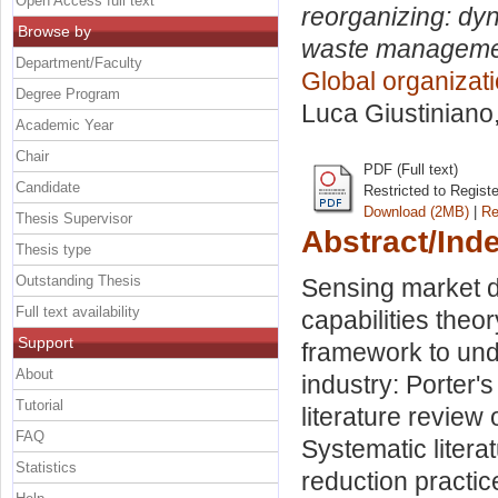
Open Access full text
reorganizing: dyn
Browse by
waste management 
Department/Faculty
Global organiza
Degree Program
Luca Giustiniano
Academic Year
Chair
PDF (Full text)
Candidate
Restricted to Regist
Download (2MB)
|
Re
Thesis Supervisor
Abstract/Ind
Thesis type
Outstanding Thesis
Sensing market d
Full text availability
capabilities theor
Support
framework to unde
About
industry: Porter'
Tutorial
literature review
FAQ
Systematic litera
Statistics
reduction practice