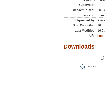
Thesis Co-
Pelle
Supervisor:
Academic Year:
2022
Session:
Sum
Deposited by:
Aless
Date Deposited:
16 Ja
Last Modified:
16 Ja
URI:
https:
Downloads
D
Loading...