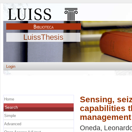
LuissThesis
Login
Sensing, sei
Home
capabilities 
Search
management pr
Simple
Advanced
Oneda, Leonard