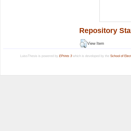
Repository Sta
View Item
LuissThesis is powered by
EPrints 3
which is developed by the
School of Ele