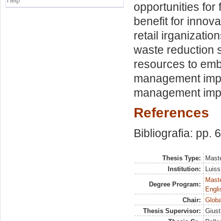
Help
opportunities for
benefit for innov
retail irganizatio
waste reduction s
resources to emb
management impli
management implic
References
Bibliografia: pp. 
Thesis Type:
Maste
Institution:
Luiss
Maste
Degree Program:
Engli
Chair:
Globa
Thesis Supervisor:
Giust