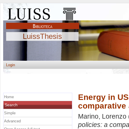
LuissThesis
Login
Energy in US 
Home
comparative 
Search
Simple
Marino, Lorenzo
Advanced
policies: a compa