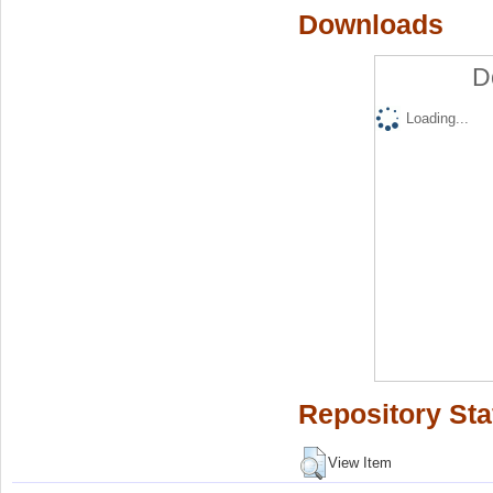
Downloads
D
Loading...
Repository Sta
View Item