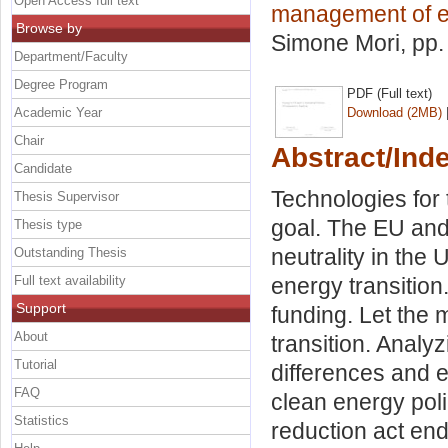
Open Access full text
management of e
Browse by
Simone Mori
, pp
Department/Faculty
Degree Program
PDF (Full text)
Academic Year
Download (2MB)
Chair
Abstract/Ind
Candidate
Technologies for
Thesis Supervisor
goal. The EU and 
Thesis type
neutrality in the 
Outstanding Thesis
Full text availability
energy transition
Support
funding. Let the
About
transition. Analy
Tutorial
differences and ef
FAQ
clean energy poli
Statistics
reduction act en