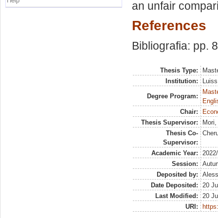
Help
an unfair compar
References
Bibliografia: pp. 
Thesis Type:
Maste
Institution:
Luiss
Maste
Degree Program:
Engli
Chair:
Econ
Thesis Supervisor:
Mori
Thesis Co-
Cheru
Supervisor:
Academic Year:
2022
Session:
Autu
Deposited by:
Aless
Date Deposited:
20 Ju
Last Modified:
20 Ju
URI:
https: