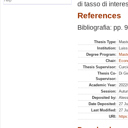
Help
di tasso di intere
References
Bibliografia: pp. 
Thesis Type:
Maste
Institution:
Luiss
Degree Program:
Maste
Chair:
Econo
Thesis Supervisor:
Curc
Thesis Co-
Di Gi
Supervisor:
Academic Year:
2022
Session:
Autu
Deposited by:
Aless
Date Deposited:
27 Ju
Last Modified:
27 Ju
URI:
https: