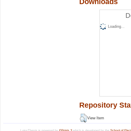
Downloads
D
Loading...
Repository Sta
View Item
LuissThesis is powered by
EPrints 3
which is developed by the
School of Ele