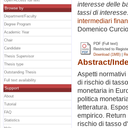
Open Access full text
interesse delle b
Browse by
tassi di interesse
Department/Faculty
intermediari finan
Degree Program
Domenico Curci
Academic Year
Chair
PDF (Full text)
Candidate
Restricted to Regist
Download (1MB)
|
Re
Thesis Supervisor
Abstract/Ind
Thesis type
Outstanding Thesis
Aspetti normativi 
Full text availability
di rischio di tass
Support
monetaria in Europ
About
politica monetar
Tutorial
letteratura. Espos
FAQ
empirico. Return o
Statistics
rischio di tasso d