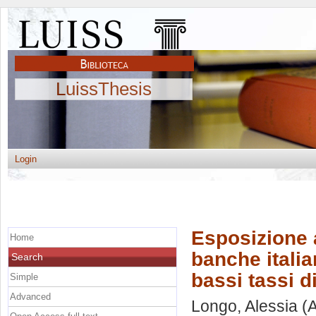
LuissThesis
Login
Esposizione a
Home
banche italia
Search
bassi tassi d
Simple
Advanced
Longo, Alessia
(A