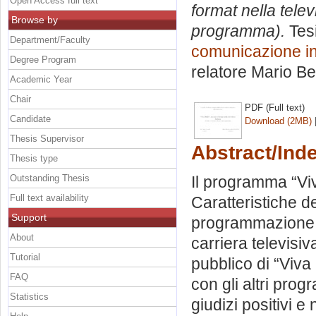
Open Access full text
format nella telev
Browse by
programma).
Tesi
Department/Faculty
comunicazione int
Degree Program
relatore
Mario Be
Academic Year
Chair
PDF (Full text)
Candidate
Download (2MB)
Thesis Supervisor
Abstract/Ind
Thesis type
Outstanding Thesis
Il programma “Vi
Full text availability
Caratteristiche de
Support
programmazione di 
About
carriera televisiv
Tutorial
pubblico di “Viva 
FAQ
con gli altri prog
Statistics
giudizi positivi e 