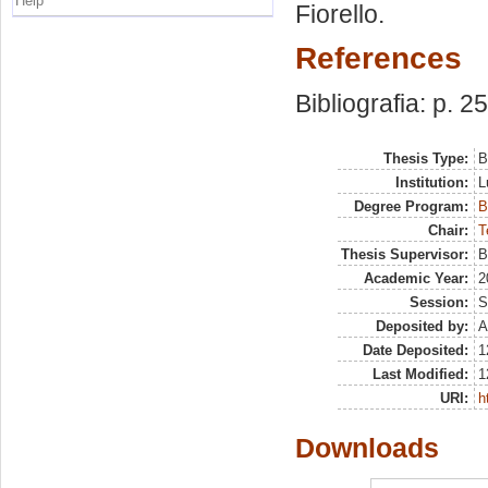
Help
Fiorello.
References
Bibliografia: p. 25
Thesis Type:
B
Institution:
L
Degree Program:
B
Chair:
T
Thesis Supervisor:
B
Academic Year:
2
Session:
S
Deposited by:
A
Date Deposited:
1
Last Modified:
1
URI:
h
Downloads