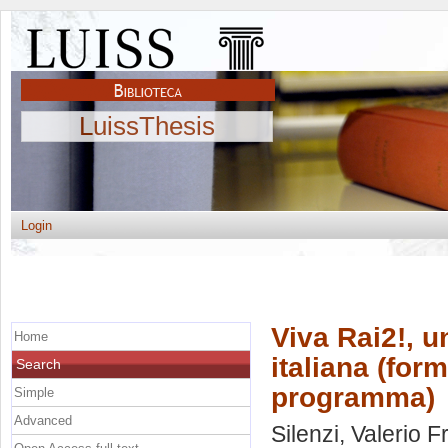
LuissThesis
Login
Viva Rai2!, u
Home
italiana (for
Search
programma)
Simple
Advanced
Silenzi, Valerio 