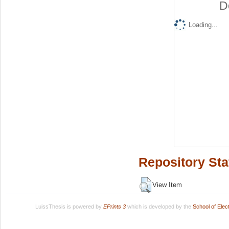
D
Loading...
Repository Sta
View Item
LuissThesis is powered by
EPrints 3
which is developed by the
School of Ele