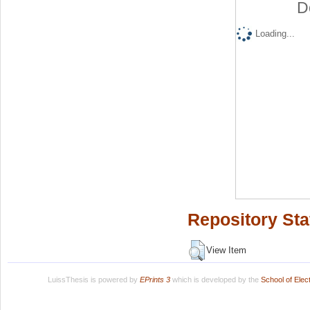
D
Loading...
Repository Sta
View Item
LuissThesis is powered by
EPrints 3
which is developed by the
School of Ele