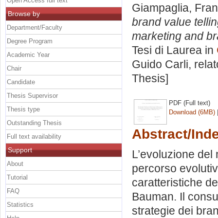
Open Access full text
Giampaglia, Fra
Browse by
brand value telli
Department/Faculty
marketing and bra
Degree Program
Tesi di Laurea in
Academic Year
Guido Carli, rela
Chair
Thesis]
Candidate
Thesis Supervisor
PDF (Full text)
Thesis type
Download (6MB)
Outstanding Thesis
Abstract/Ind
Full text availability
Support
L’evoluzione del 
About
percorso evolutiv
Tutorial
caratteristiche 
FAQ
Bauman. Il consu
Statistics
strategie dei br