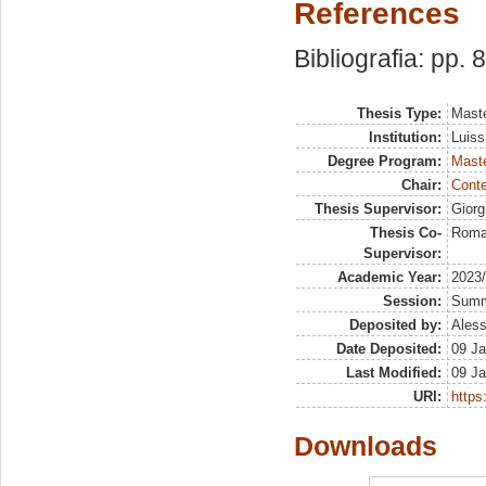
References
Bibliografia: pp. 
Thesis Type:
Maste
Institution:
Luiss
Degree Program:
Maste
Chair:
Conte
Thesis Supervisor:
Giorg
Thesis Co-
Romag
Supervisor:
Academic Year:
2023
Session:
Sum
Deposited by:
Aless
Date Deposited:
09 Ja
Last Modified:
09 Ja
URI:
https:
Downloads