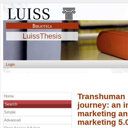
LuissThesis
Login
Transhuman m
Home
journey: an i
Search
marketing and
Simple
marketing 5.
Advanced