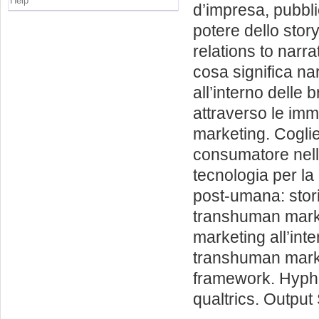
Help
d’impresa, pubbli
potere dello stor
relations to narra
cosa significa nar
all’interno delle b
attraverso le imm
marketing. Coglie
consumatore nell
tecnologia per la 
post-umana: stori
transhuman marke
marketing all’inte
transhuman market
framework. Hypho
qualtrics. Outpu