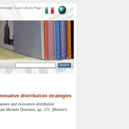
ome page
Luiss Library Page
nnovative distribution strategies
mpanies and innovative distribution
tore
Michele Quintano
, pp. 172. [Master's