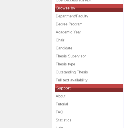
Open Access full text
Browse by
Department/Faculty
Degree Program
Academic Year
Chair
Candidate
Thesis Supervisor
Thesis type
Outstanding Thesis
Full text availability
Support
About
Tutorial
FAQ
Statistics