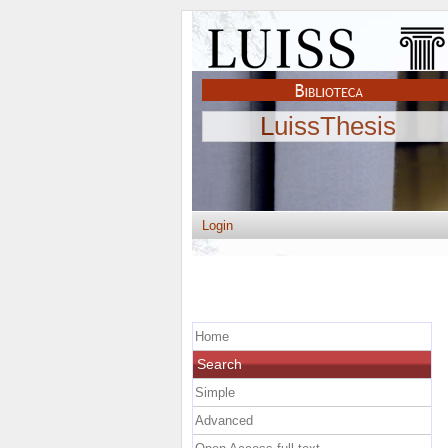
LuissThesis
Login
Home
Search
Simple
Advanced