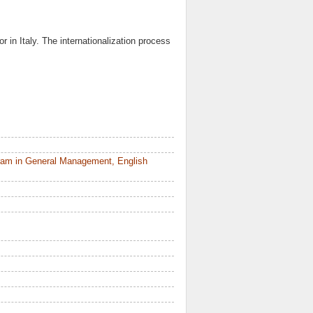
r in Italy. The internationalization process
ram in General Management, English