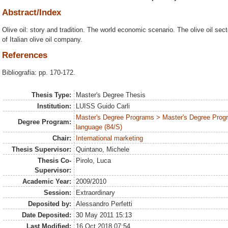
Abstract/Index
Olive oil: story and tradition. The world economic scenario. The olive oil secto
of Italian olive oil company.
References
Bibliografia: pp. 170-172.
Thesis Type:
Master's Degree Thesis
Institution:
LUISS Guido Carli
Master's Degree Programs > Master's Degree Prog
Degree Program:
language (84/S)
Chair:
International marketing
Thesis Supervisor:
Quintano, Michele
Thesis Co-
Pirolo, Luca
Supervisor:
Academic Year:
2009/2010
Session:
Extraordinary
Deposited by:
Alessandro Perfetti
Date Deposited:
30 May 2011 15:13
Last Modified:
16 Oct 2018 07:54