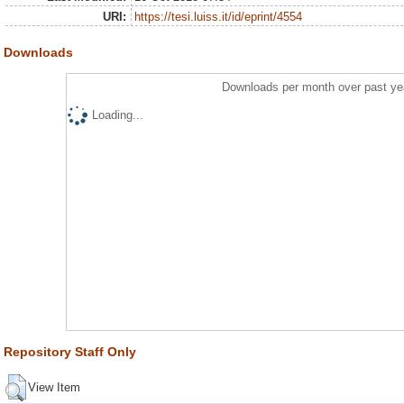
URI:
https://tesi.luiss.it/id/eprint/4554
Downloads
Downloads per month over past ye
Loading...
Repository Staff Only
View Item