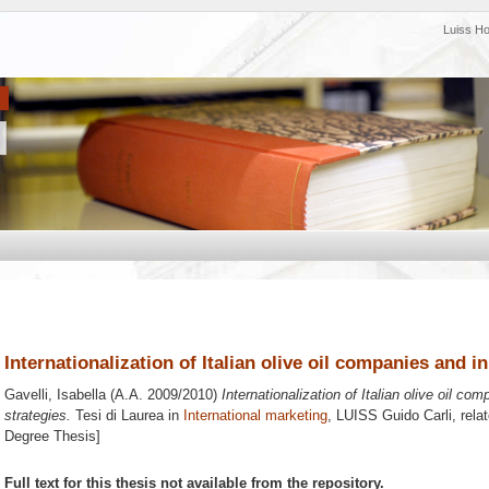
Luiss H
Internationalization of Italian olive oil companies and i
Gavelli, Isabella
(A.A. 2009/2010)
Internationalization of Italian olive oil co
strategies.
Tesi di Laurea in
International marketing
, LUISS Guido Carli, rela
Degree Thesis]
Full text for this thesis not available from the repository.