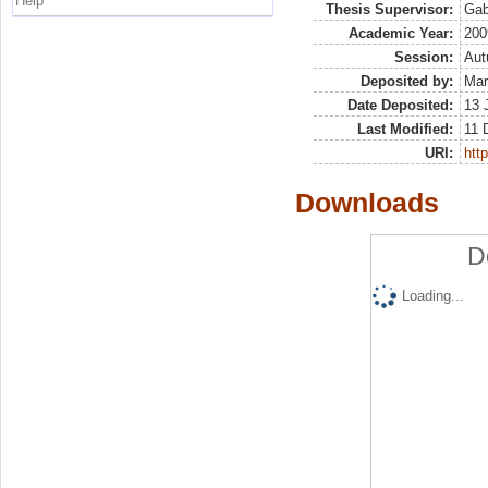
Help
Thesis Supervisor:
Gabr
Academic Year:
200
Session:
Au
Deposited by:
Mar
Date Deposited:
13 
Last Modified:
11 
URI:
http
Downloads
D
Loading...