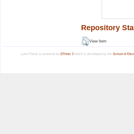
Repository Sta
View Item
LuissThesis is powered by
EPrints 3
which is developed by the
School of Ele