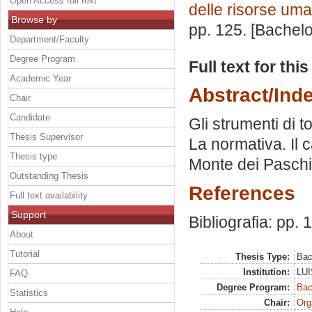
Open Access full text
delle risorse um
Browse by
pp. 125. [Bachel
Department/Faculty
Degree Program
Full text for thi
Academic Year
Abstract/Ind
Chair
Candidate
Gli strumenti di t
Thesis Supervisor
La normativa. Il 
Thesis type
Monte dei Paschi
Outstanding Thesis
References
Full text availability
Support
Bibliografia: pp.
About
Tutorial
Thesis Type:
Bac
Institution:
LUI
FAQ
Degree Program:
Bac
Statistics
Chair:
Org