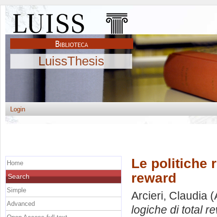
LuissThesis
Login
Le politiche 
Home
reward
Search
Simple
Arcieri, Claudia
(
Advanced
logiche di total r