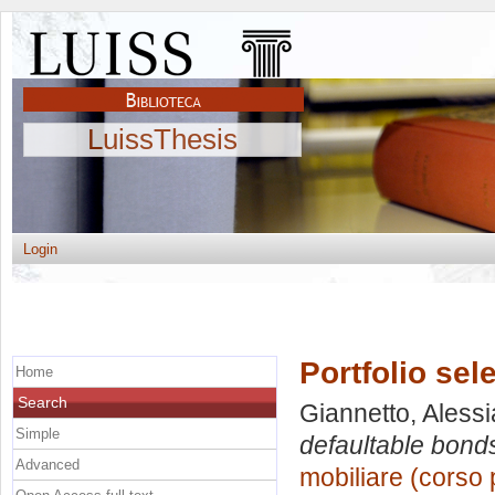
LuissThesis
Login
Portfolio sel
Home
Search
Giannetto, Alessi
Simple
defaultable bond
Advanced
mobiliare (corso 