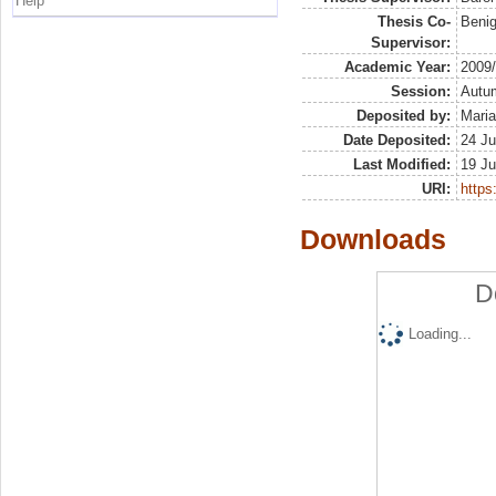
Help
Thesis Co-
Benig
Supervisor:
Academic Year:
2009
Session:
Autu
Deposited by:
Maria
Date Deposited:
24 Ju
Last Modified:
19 Ju
URI:
https:
Downloads
D
Loading...