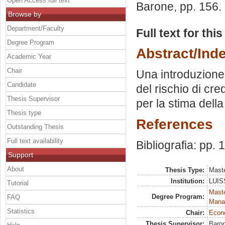
Open Access full text
Barone
, pp. 156
Browse by
Department/Faculty
Full text for thi
Degree Program
Abstract/Ind
Academic Year
Chair
Una introduzione 
Candidate
del rischio di cre
Thesis Supervisor
per la stima della
Thesis type
References
Outstanding Thesis
Full text availability
Bibliografia: pp.
Support
About
Thesis Type:
Maste
Institution:
LUISS
Tutorial
Mast
Degree Program:
FAQ
Mana
Statistics
Chair:
Econo
Thesis Supervisor:
Baron