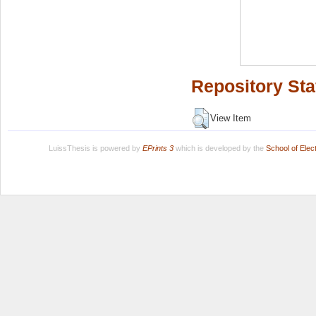
Repository Sta
View Item
LuissThesis is powered by
EPrints 3
which is developed by the
School of Ele