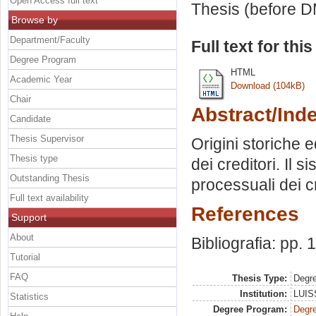
Open Access full text
Thesis (before D
Browse by
Department/Faculty
Full text for thi
Degree Program
HTML
Academic Year
Download (104kB)
Chair
Abstract/Ind
Candidate
Thesis Supervisor
Origini storiche e
Thesis type
dei creditori. Il s
Outstanding Thesis
processuali dei cr
Full text availability
References
Support
About
Bibliografia: pp.
Tutorial
FAQ
Thesis Type:
Degre
Institution:
LUISS
Statistics
Degree Program:
Degre