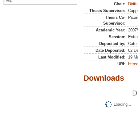
Help
Chair:
Dirit
Thesis Supervisor:
Capp
Thesis Co-
Picar
Supervisor:
Academic Year:
2007
Session:
Extra
Deposited by:
Cater
Date Deposited:
02 D
Last Modified:
19 M
URI:
https:
Downloads
D
Loading...