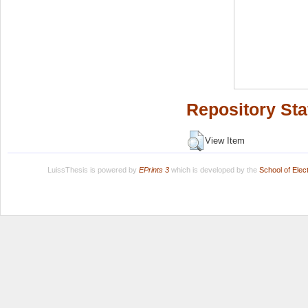
Repository Sta
View Item
LuissThesis is powered by
EPrints 3
which is developed by the
School of Ele