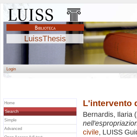
LuissThesis
Login
L'intervento 
Home
Search
Bernardis, Ilaria
(
Simple
nell'espropriazio
Advanced
civile
, LUISS Guid