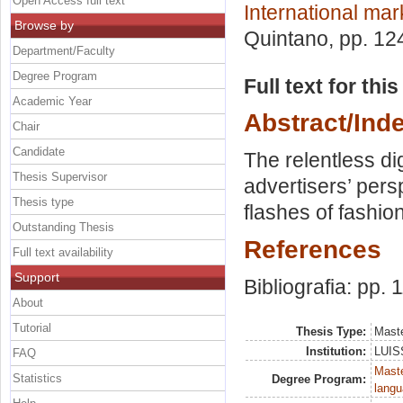
Open Access full text
International mar
Browse by
Quintano
, pp. 12
Department/Faculty
Degree Program
Full text for thi
Academic Year
Abstract/Ind
Chair
Candidate
The relentless di
Thesis Supervisor
advertisers’ pers
Thesis type
flashes of fashio
Outstanding Thesis
References
Full text availability
Support
Bibliografia: pp. 
About
Tutorial
Thesis Type:
Maste
Institution:
LUISS
FAQ
Maste
Statistics
Degree Program:
langu