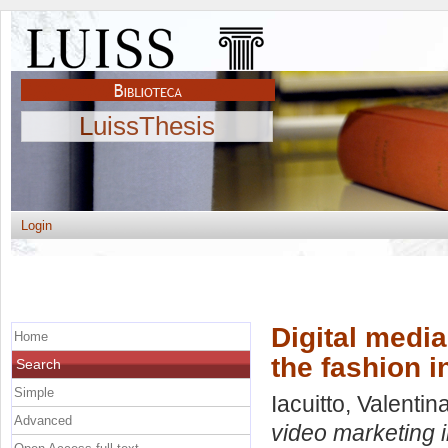
LuissThesis
Login
Digital media
Home
the fashion i
Search
Simple
Iacuitto, Valentin
Advanced
video marketing i