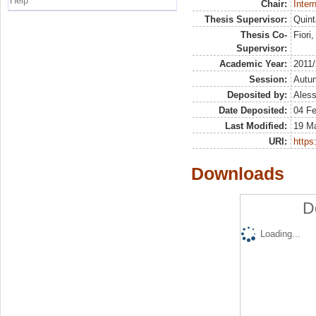
Help
Chair:
Inter
Thesis Supervisor:
Quint
Thesis Co-
Fiori
Supervisor:
Academic Year:
2011
Session:
Autu
Deposited by:
Aless
Date Deposited:
04 F
Last Modified:
19 M
URI:
https:
Downloads
D
Loading...