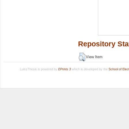
Repository Sta
View Item
LuissThesis is powered by
EPrints 3
which is developed by the
School of Ele