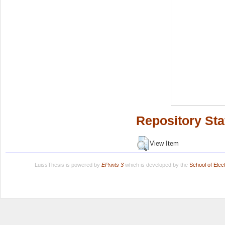
Repository Sta
View Item
LuissThesis is powered by
EPrints 3
which is developed by the
School of Ele