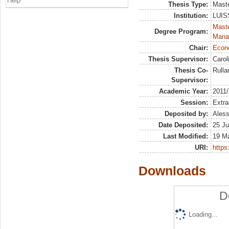
Help
Thesis Type:
Maste
Institution:
LUISS
Mast
Degree Program:
Mana
Chair:
Econo
Thesis Supervisor:
Carol
Thesis Co-
Rulla
Supervisor:
Academic Year:
2011
Session:
Extra
Deposited by:
Aless
Date Deposited:
25 Ju
Last Modified:
19 M
URI:
https:
Downloads
D
Loading...