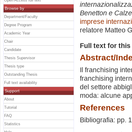
Open Access full text
internazionalizz
Browse by
Benetton e Calze
Department/Faculty
imprese internazi
Degree Program
relatore
Matteo G
Academic Year
Chair
Full text for thi
Candidate
Abstract/Ind
Thesis Supervisor
Thesis type
Il franchising in
Outstanding Thesis
franchising inter
Full text availability
del settore abbigl
Support
moda: alcune app
About
References
Tutorial
FAQ
Bibliografia: pp.
Statistics