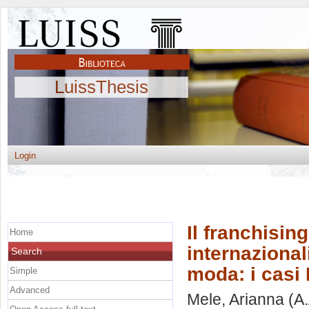
LuissThesis
Login
Il franchisi
Home
internaziona
Search
moda: i casi
Simple
Advanced
Mele, Arianna
(A.