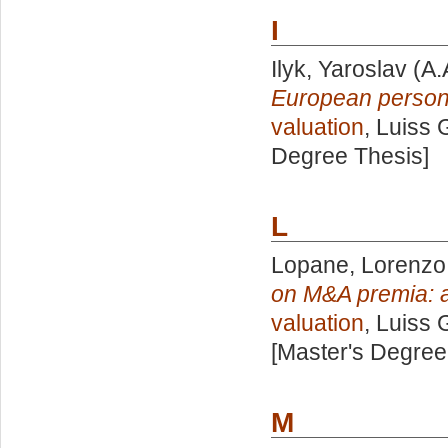
I
Ilyk, Yaroslav
(A.
European persona
valuation
, Luiss 
Degree Thesis]
L
Lopane, Lorenzo
on M&A premia: a
valuation
, Luiss 
[Master's Degree
M