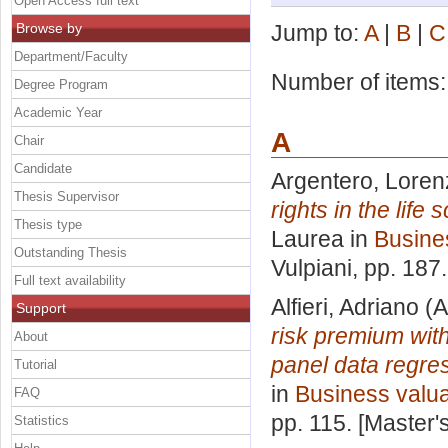
Open Access full text
Browse by
Jump to:
A
|
B
|
C
Department/Faculty
Number of items
Degree Program
Academic Year
A
Chair
Candidate
Argentero, Loren
Thesis Supervisor
rights in the lif
Thesis type
Laurea in
Busine
Outstanding Thesis
Vulpiani
, pp. 187
Full text availability
Alfieri, Adriano
(A
Support
risk premium with
About
panel data regres
Tutorial
in
Business valua
FAQ
pp. 115. [Master
Statistics