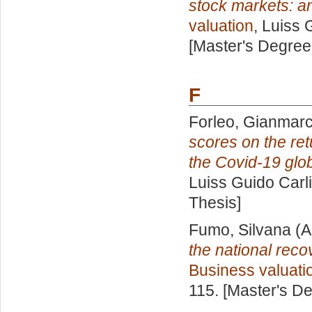
stock markets: 
valuation
, Luiss 
[Master's Degree
F
Forleo, Gianmar
scores on the ret
the Covid-19 glo
Luiss Guido Carli
Thesis]
Fumo, Silvana
(A
the national reco
Business valuati
115. [Master's D