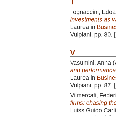
T
Tognaccini, Edoa
investments as v
Laurea in
Busine
Vulpiani
, pp. 80.
V
Vasumini, Anna
(
and performance
Laurea in
Busine
Vulpiani
, pp. 87.
Vilmercati, Feder
firms: chasing the
Luiss Guido Carli