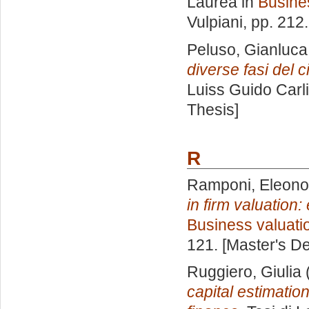
Laurea in
Busine
Vulpiani
, pp. 212
Peluso, Gianluca
diverse fasi del ci
Luiss Guido Carli
Thesis]
R
Ramponi, Eleono
in firm valuation
Business valuati
121. [Master's D
Ruggiero, Giulia
capital estimatio