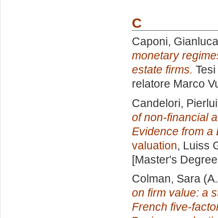
C
Caponi, Gianluc
monetary regimes:
estate firms.
Tesi
relatore
Marco Vu
Candelori, Pierlui
of non-financial 
Evidence from a 
valuation
, Luiss 
[Master's Degree
Colman, Sara
(A.
on firm value: a 
French five-fact