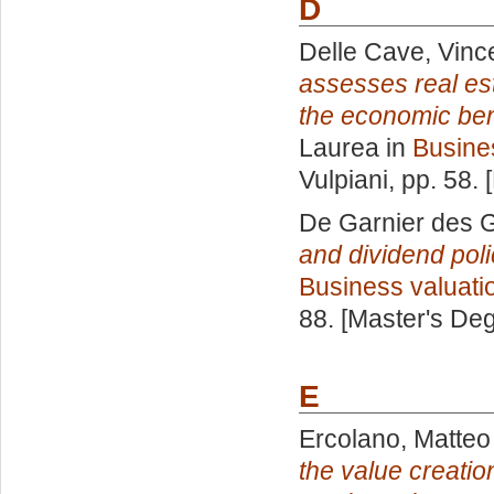
D
Delle Cave, Vinc
assesses real est
the economic bene
Laurea in
Busine
Vulpiani
, pp. 58.
De Garnier des G
and dividend poli
Business valuati
88. [Master's De
E
Ercolano, Matteo
the value creati