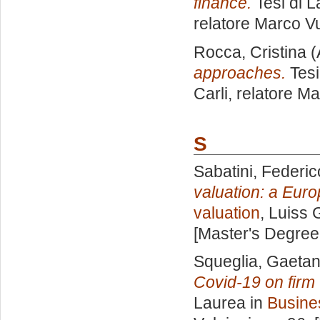
finance.
Tesi di L
relatore
Marco Vu
Rocca, Cristina
(
approaches.
Tesi
Carli, relatore
Ma
S
Sabatini, Federic
valuation: a Eur
valuation
, Luiss 
[Master's Degree
Squeglia, Gaeta
Covid-19 on firm
Laurea in
Busine