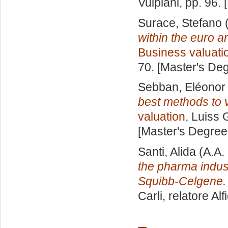
Vulpiani
, pp. 96.
Surace, Stefano
(
within the euro a
Business valuati
70. [Master's De
Sebban, Eléonor
best methods to 
valuation
, Luiss 
[Master's Degree
Santi, Alida
(A.A.
the pharma indust
Squibb-Celgene.
Carli, relatore
Alf