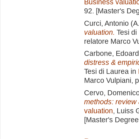
Business valuati
92. [Master's De
Curci, Antonio
(A
valuation.
Tesi di
relatore
Marco Vu
Carbone, Edoar
distress & empiri
Tesi di Laurea in
Marco Vulpiani
, 
Cervo, Domenic
methods: review a
valuation
, Luiss 
[Master's Degree