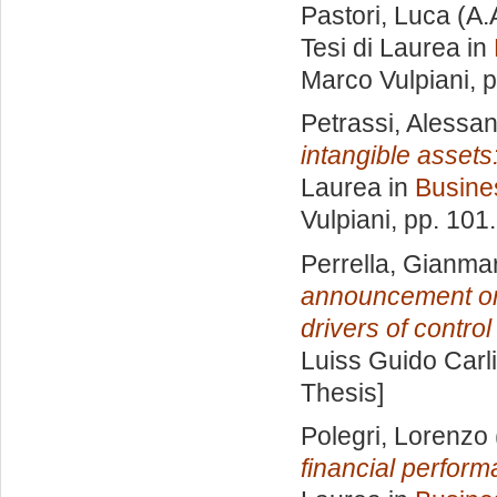
Pastori, Luca
(A.
Tesi di Laurea in
Marco Vulpiani
, 
Petrassi, Alessa
intangible asset
Laurea in
Busine
Vulpiani
, pp. 101
Perrella, Gianma
announcement on 
drivers of contro
Luiss Guido Carli
Thesis]
Polegri, Lorenzo
financial perform