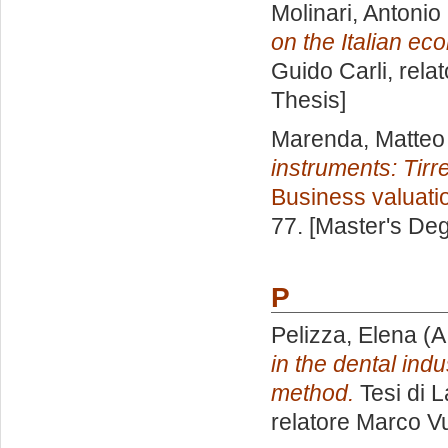
Molinari, Antonio
on the Italian ec
Guido Carli, rela
Thesis]
Marenda, Matteo
instruments: Tir
Business valuati
77. [Master's De
P
Pelizza, Elena
(A
in the dental indu
method.
Tesi di 
relatore
Marco Vu