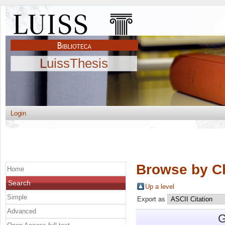
LuissThesis
Login
Browse by C
Home
Search
Up a level
Simple
Export as
Advanced
G