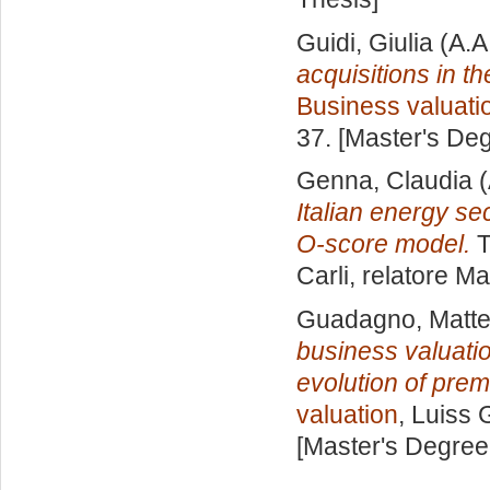
Guidi, Giulia
(A.A
acquisitions in t
Business valuati
37. [Master's De
Genna, Claudia
(
Italian energy se
O-score model.
T
Carli, relatore
Ma
Guadagno, Matt
business valuatio
evolution of prem
valuation
, Luiss 
[Master's Degree