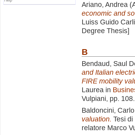
Help
Ariano, Andrea
(A
economic and soc
Luiss Guido Carli
Degree Thesis]
B
Bendaud, Saul D
and Italian elect
FIRE mobility val
Laurea in
Busine
Vulpiani
, pp. 108
Baldoncini, Carlo
valuation.
Tesi di
relatore
Marco Vu