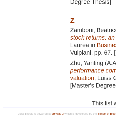
Degree Thesis]
Z
Zamboni, Beatric
stock returns: an
Laurea in
Busine
Vulpiani
, pp. 67.
Zhu, Yanting
(A.A
performance com
valuation
, Luiss 
[Master's Degree
This lis
LuissThesis is powered by
EPrints 3
which is developed by the
School of Ele