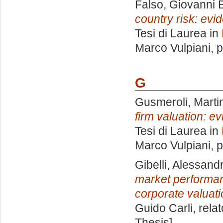
Falso, Giovanni B
country risk: evi
Tesi di Laurea in
Marco Vulpiani
, 
G
Gusmeroli, Marti
firm valuation: e
Tesi di Laurea in
Marco Vulpiani
, 
Gibelli, Alessand
market performanc
corporate valuati
Guido Carli, rela
Thesis]