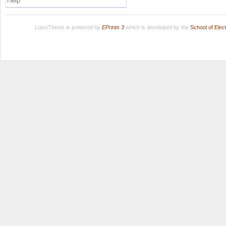
Help
LuissThesis is powered by
EPrints 3
which is developed by the
School of Ele