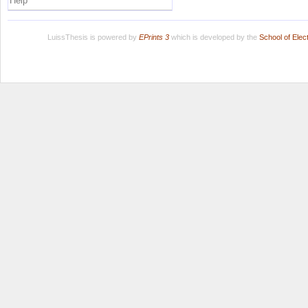
Help
LuissThesis is powered by
EPrints 3
which is developed by the
School of Ele