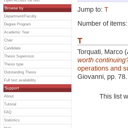
Open Access full text
Browse by
Jump to:
T
Department/Faculty
Number of items
Degree Program
Academic Year
T
Chair
Candidate
Torquati, Marco
(
Thesis Supervisor
worth continuing
Thesis type
operations and s
Outstanding Thesis
Giovanni
, pp. 78
Full text availability
Support
This list
About
Tutorial
FAQ
Statistics