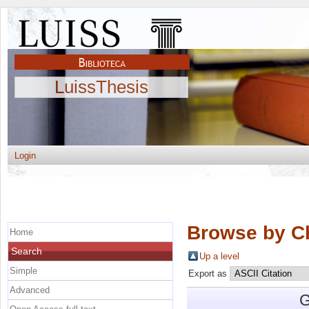
LuissThesis
Login
Browse by C
Home
Search
Up a level
Simple
Export as
Advanced
G