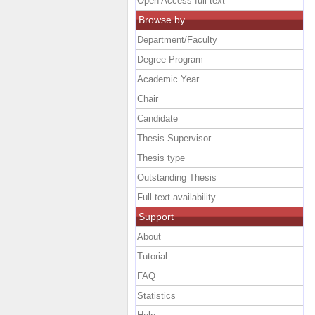
Open Access full text
Browse by
Department/Faculty
Degree Program
Academic Year
Chair
Candidate
Thesis Supervisor
Thesis type
Outstanding Thesis
Full text availability
Support
About
Tutorial
FAQ
Statistics