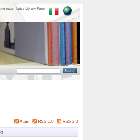
ome page
Luiss Library Page
Atom
RSS 1.0
RSS 2.0
ng