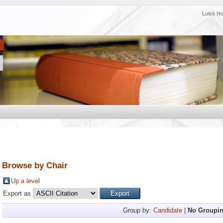
Luiss H
Browse by Chair
Up a level
Export as
Group by:
Candidate
|
No Groupi