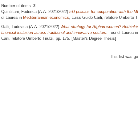
Number of items:
2
.
Quintiliani, Federica
(A.A. 2021/2022)
EU policies for cooperation with the M
di Laurea in
Mediterranean economics
, Luiss Guido Carli, relatore
Umberto Tr
Galli, Ludovica
(A.A. 2021/2022)
What strategy for Afghan women? Rethink
financial inclusion across traditional and innovative sectors.
Tesi di Laurea i
Carli, relatore
Umberto Triulzi
, pp. 175. [Master's Degree Thesis]
This list was g