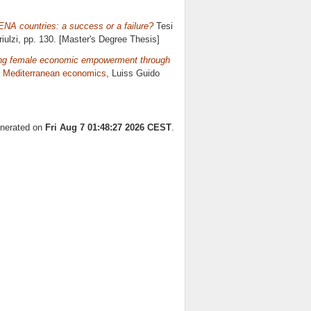
ENA countries: a success or a failure?
Tesi
iulzi
, pp. 130. [Master's Degree Thesis]
ing female economic empowerment through
n
Mediterranean economics
, Luiss Guido
enerated on
Fri Aug 7 01:48:27 2026 CEST
.