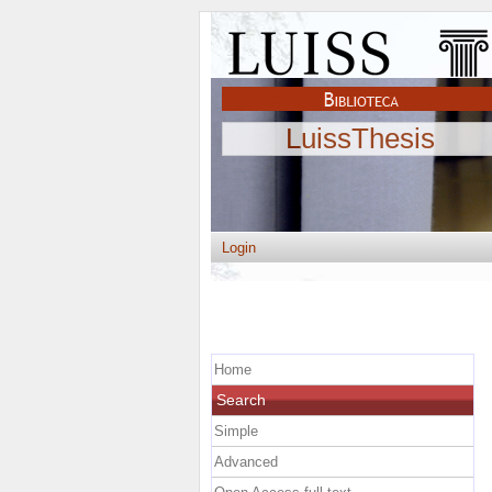
LuissThesis
Login
Home
Search
Simple
Advanced