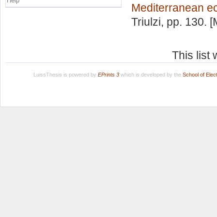
Help
Mediterranean e
Triulzi
, pp. 130. 
This lis
LuissThesis is powered by
EPrints 3
which is developed by the
School of Ele