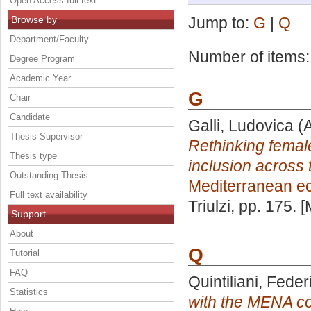
Open Access full text
Browse by
Jump to:
G
|
Q
Department/Faculty
Number of items
Degree Program
Academic Year
G
Chair
Candidate
Galli, Ludovica
(A
Thesis Supervisor
Rethinking fema
Thesis type
inclusion across 
Outstanding Thesis
Mediterranean e
Full text availability
Triulzi
, pp. 175. 
Support
About
Q
Tutorial
FAQ
Quintiliani, Feder
Statistics
with the MENA cou