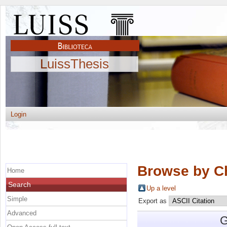
LuissThesis
Login
Browse by C
Home
Search
Up a level
Simple
Export as
Advanced
G