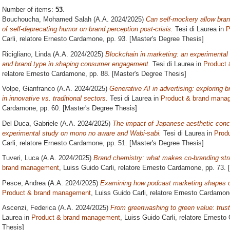
Number of items:
53
.
Bouchoucha, Mohamed Salah
(A.A. 2024/2025)
Can self-mockery allow bran
of self-deprecating humor on brand perception post-crisis.
Tesi di Laurea in
P
Carli, relatore
Ernesto Cardamone
, pp. 93. [Master's Degree Thesis]
Ricigliano, Linda
(A.A. 2024/2025)
Blockchain in marketing: an experimental 
and brand type in shaping consumer engagement.
Tesi di Laurea in
Product
relatore
Ernesto Cardamone
, pp. 88. [Master's Degree Thesis]
Volpe, Gianfranco
(A.A. 2024/2025)
Generative AI in advertising: exploring 
in innovative vs. traditional sectors.
Tesi di Laurea in
Product & brand mana
Cardamone
, pp. 60. [Master's Degree Thesis]
Del Duca, Gabriele
(A.A. 2024/2025)
The impact of Japanese aesthetic conc
experimental study on mono no aware and Wabi-sabi.
Tesi di Laurea in
Prod
Carli, relatore
Ernesto Cardamone
, pp. 51. [Master's Degree Thesis]
Tuveri, Luca
(A.A. 2024/2025)
Brand chemistry: what makes co-branding str
brand management
, Luiss Guido Carli, relatore
Ernesto Cardamone
, pp. 73.
Pesce, Andrea
(A.A. 2024/2025)
Examining how podcast marketing shapes 
Product & brand management
, Luiss Guido Carli, relatore
Ernesto Cardamon
Ascenzi, Federica
(A.A. 2024/2025)
From greenwashing to green value: trust,
Laurea in
Product & brand management
, Luiss Guido Carli, relatore
Ernesto
Thesis]