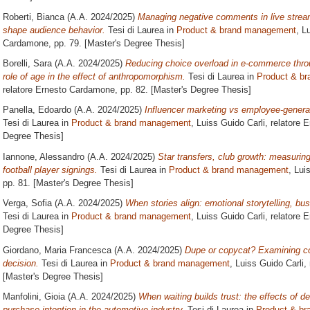
Roberti, Bianca
(A.A. 2024/2025)
Managing negative comments in live stre
shape audience behavior.
Tesi di Laurea in
Product & brand management
, L
Cardamone
, pp. 79. [Master's Degree Thesis]
Borelli, Sara
(A.A. 2024/2025)
Reducing choice overload in e-commerce thro
role of age in the effect of anthropomorphism.
Tesi di Laurea in
Product & b
relatore
Ernesto Cardamone
, pp. 82. [Master's Degree Thesis]
Panella, Edoardo
(A.A. 2024/2025)
Influencer marketing vs employee-generat
Tesi di Laurea in
Product & brand management
, Luiss Guido Carli, relatore
E
Degree Thesis]
Iannone, Alessandro
(A.A. 2024/2025)
Star transfers, club growth: measuring
football player signings.
Tesi di Laurea in
Product & brand management
, Lui
pp. 81. [Master's Degree Thesis]
Verga, Sofia
(A.A. 2024/2025)
When stories align: emotional storytelling, b
Tesi di Laurea in
Product & brand management
, Luiss Guido Carli, relatore
E
Degree Thesis]
Giordano, Maria Francesca
(A.A. 2024/2025)
Dupe or copycat? Examining c
decision.
Tesi di Laurea in
Product & brand management
, Luiss Guido Carli,
[Master's Degree Thesis]
Manfolini, Gioia
(A.A. 2024/2025)
When waiting builds trust: the effects of d
purchase intention in the automotive industry.
Tesi di Laurea in
Product & b