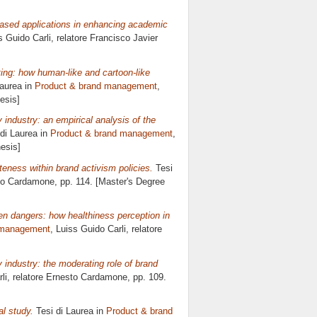
-based applications in enhancing academic
s Guido Carli, relatore
Francisco Javier
eting: how human-like and cartoon-like
Laurea in
Product & brand management
,
esis]
 industry: an empirical analysis of the
di Laurea in
Product & brand management
,
esis]
teness within brand activism policies.
Tesi
to Cardamone
, pp. 114. [Master's Degree
en dangers: how healthiness perception in
 management
, Luiss Guido Carli, relatore
y industry: the moderating role of brand
li, relatore
Ernesto Cardamone
, pp. 109.
al study.
Tesi di Laurea in
Product & brand