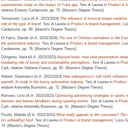
experimental study on the impact of Yuka app.
Tesi di Laurea in
Product & 
relatore
Ernesto Cardamone
, pp. 75. [Master's Degree Thesis]
Tomassetti, Luca
(A.A. 2023/2024)
The influence of musical tempo variation
role of the type of brand.
Tesi di Laurea in
Product & brand management
, Lu
Cardamone
, pp. 89. [Master's Degree Thesis]
Di Falco, Davide
(A.A. 2023/2024)
The rise of Chinese carmakers in the Euro
the automotive industry.
Tesi di Laurea in
Product & brand management
, Lui
Cardamone
, pp. 78. [Master's Degree Thesis]
D'Argenio, Ilaria
(A.A. 2022/2023)
Beyond looks: how food presentation relate
mediating role of luxury and sustainability perceptions.
Tesi di Laurea in
Pro
Carli, relatore
Stefania Farace
, pp. 92. [Master's Degree Thesis]
Aliberti, Gianmarco
(A.A. 2022/2023)
How salesperson’s soft skills influence
warmth: A study in the luxury automotive industry.
Tesi di Laurea in
Product
relatore
Antonella Buonomo
, pp. 72. [Master's Degree Thesis]
Romano, Livio
(A.A. 2022/2023)
Optimizing advertising strategies in sports
banners and banner blindbess during sporting events.
Tesi di Laurea in
Prod
Carli, relatore
Antonella Buonomo
, pp. 51. [Master's Degree Thesis]
Pivotti, Matilde
(A.A. 2022/2023)
What really appeals to the consumer? The e
(vs unhealthy) food.
Tesi di Laurea in
Product & brand management
, Luiss G
73. [Master's Degree Thesis]