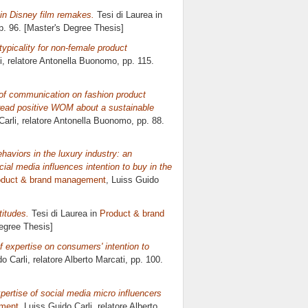
 in Disney film remakes.
Tesi di Laurea in
pp. 96. [Master's Degree Thesis]
typicality for non-female product
i, relatore
Antonella Buonomo
, pp. 115.
t of communication on fashion product
pread positive WOM about a sustainable
Carli, relatore
Antonella Buonomo
, pp. 88.
aviors in the luxury industry: an
ial media influences intention to buy in the
oduct & brand management
, Luiss Guido
titudes.
Tesi di Laurea in
Product & brand
Degree Thesis]
 expertise on consumers' intention to
o Carli, relatore
Alberto Marcati
, pp. 100.
xpertise of social media micro influencers
ement
, Luiss Guido Carli, relatore
Alberto