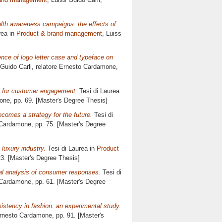
lth awareness campaigns: the effects of
rea in
Product & brand management
, Luiss
nce of logo letter case and typeface on
 Guido Carli, relatore
Ernesto Cardamone
,
rs for customer engagement.
Tesi di Laurea
one
, pp. 69. [Master's Degree Thesis]
omes a strategy for the future.
Tesi di
 Cardamone
, pp. 75. [Master's Degree
luxury industry.
Tesi di Laurea in
Product
23. [Master's Degree Thesis]
al analysis of consumer responses.
Tesi di
 Cardamone
, pp. 61. [Master's Degree
istency in fashion: an experimental study.
rnesto Cardamone
, pp. 91. [Master's