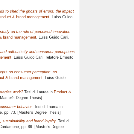
ds to shed the ghosts of errors: the impact
roduct & brand management
, Luiss Guido
study on the role of perceived innovation
 & brand management
, Luiss Guido Carli,
brand authenticity and consumer perceptions
gement
, Luiss Guido Carli, relatore
Ernesto
epts on consumer perception: an
uct & brand management
, Luiss Guido
ategies work?
Tesi di Laurea in
Product &
 [Master's Degree Thesis]
consumer behavior.
Tesi di Laurea in
e
, pp. 73. [Master's Degree Thesis]
 sustainability and brand loyalty.
Tesi di
 Cardamone
, pp. 86. [Master's Degree