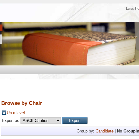
Luiss H
Browse by Chair
Up a level
Export as
Group by:
Candidate
|
No Groupi