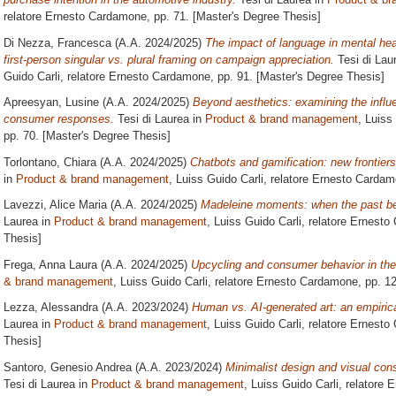
relatore
Ernesto Cardamone
, pp. 71. [Master's Degree Thesis]
Di Nezza, Francesca
(A.A. 2024/2025)
The impact of language in mental hea
first-person singular vs. plural framing on campaign appreciation.
Tesi di Lau
Guido Carli, relatore
Ernesto Cardamone
, pp. 91. [Master's Degree Thesis]
Apreesyan, Lusine
(A.A. 2024/2025)
Beyond aesthetics: examining the influe
consumer responses.
Tesi di Laurea in
Product & brand management
, Luiss
pp. 70. [Master's Degree Thesis]
Torlontano, Chiara
(A.A. 2024/2025)
Chatbots and gamification: new frontie
in
Product & brand management
, Luiss Guido Carli, relatore
Ernesto Cardam
Lavezzi, Alice Maria
(A.A. 2024/2025)
Madeleine moments: when the past bec
Laurea in
Product & brand management
, Luiss Guido Carli, relatore
Ernesto
Thesis]
Frega, Anna Laura
(A.A. 2024/2025)
Upcycling and consumer behavior in the 
& brand management
, Luiss Guido Carli, relatore
Ernesto Cardamone
, pp. 1
Lezza, Alessandra
(A.A. 2023/2024)
Human vs. AI-generated art: an empiric
Laurea in
Product & brand management
, Luiss Guido Carli, relatore
Ernesto
Thesis]
Santoro, Genesio Andrea
(A.A. 2023/2024)
Minimalist design and visual cons
Tesi di Laurea in
Product & brand management
, Luiss Guido Carli, relatore
E