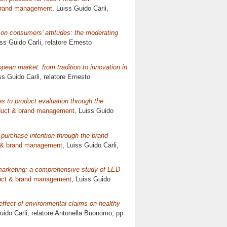
brand management
, Luiss Guido Carli,
 on consumers’ attitudes: the moderating
iss Guido Carli, relatore
Ernesto
pean market: from tradition to innovation in
ss Guido Carli, relatore
Ernesto
s to product evaluation through the
duct & brand management
, Luiss Guido
 purchase intention through the brand
 & brand management
, Luiss Guido Carli,
 marketing: a comprehensive study of LED
uct & brand management
, Luiss Guido
ffect of environmental claims on healthy
uido Carli, relatore
Antonella Buonomo
, pp.