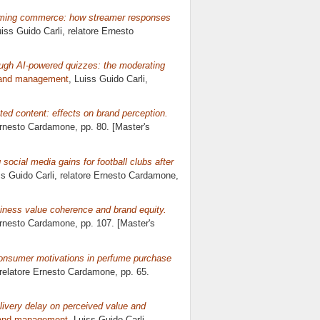
aming commerce: how streamer responses
uiss Guido Carli, relatore
Ernesto
ugh AI-powered quizzes: the moderating
rand management
, Luiss Guido Carli,
ed content: effects on brand perception.
rnesto Cardamone
, pp. 80. [Master's
 social media gains for football clubs after
ss Guido Carli, relatore
Ernesto Cardamone
,
usiness value coherence and brand equity.
rnesto Cardamone
, pp. 107. [Master's
onsumer motivations in perfume purchase
 relatore
Ernesto Cardamone
, pp. 65.
elivery delay on perceived value and
rand management
, Luiss Guido Carli,