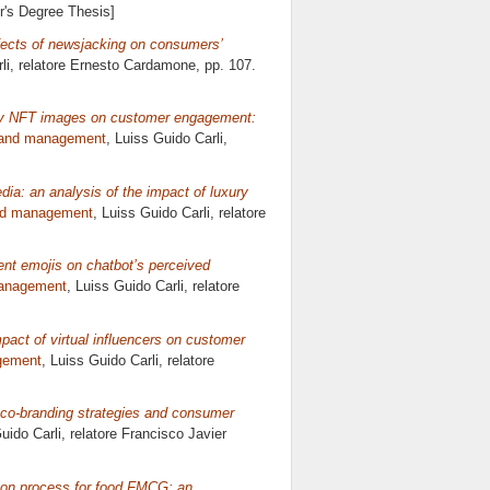
er's Degree Thesis]
fects of newsjacking on consumers’
li, relatore
Ernesto Cardamone
, pp. 107.
xury NFT images on customer engagement:
rand management
, Luiss Guido Carli,
ia: an analysis of the impact of luxury
nd management
, Luiss Guido Carli, relatore
ent emojis on chatbot’s perceived
management
, Luiss Guido Carli, relatore
mpact of virtual influencers on customer
gement
, Luiss Guido Carli, relatore
in co-branding strategies and consumer
uido Carli, relatore
Francisco Javier
sion process for food FMCG: an