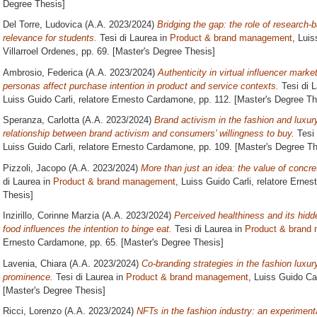
Degree Thesis]
Del Torre, Ludovica
(A.A. 2023/2024)
Bridging the gap: the role of research
relevance for students.
Tesi di Laurea in
Product & brand management
, Luis
Villarroel Ordenes
, pp. 69. [Master's Degree Thesis]
Ambrosio, Federica
(A.A. 2023/2024)
Authenticity in virtual influencer mark
personas affect purchase intention in product and service contexts.
Tesi di 
Luiss Guido Carli, relatore
Ernesto Cardamone
, pp. 112. [Master's Degree Th
Speranza, Carlotta
(A.A. 2023/2024)
Brand activism in the fashion and luxury
relationship between brand activism and consumers’ willingness to buy.
Tesi 
Luiss Guido Carli, relatore
Ernesto Cardamone
, pp. 109. [Master's Degree Th
Pizzoli, Jacopo
(A.A. 2023/2024)
More than just an idea: the value of concre
di Laurea in
Product & brand management
, Luiss Guido Carli, relatore
Ernes
Thesis]
Inzirillo, Corinne Marzia
(A.A. 2023/2024)
Perceived healthiness and its hidd
food influences the intention to binge eat.
Tesi di Laurea in
Product & brand
Ernesto Cardamone
, pp. 65. [Master's Degree Thesis]
Lavenia, Chiara
(A.A. 2023/2024)
Co-branding strategies in the fashion luxur
prominence.
Tesi di Laurea in
Product & brand management
, Luiss Guido Car
[Master's Degree Thesis]
Ricci, Lorenzo
(A.A. 2023/2024)
NFTs in the fashion industry: an experiment