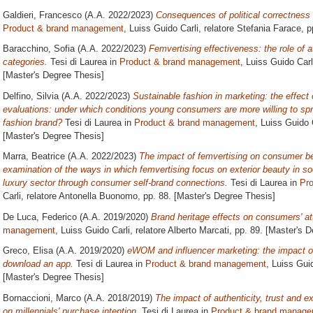
Galdieri, Francesco
(A.A. 2022/2023)
Consequences of political correctness
Product & brand management
, Luiss Guido Carli, relatore
Stefania Farace
, 
Baracchino, Sofia
(A.A. 2022/2023)
Femvertising effectiveness: the role of a
categories.
Tesi di Laurea in
Product & brand management
, Luiss Guido Carl
[Master's Degree Thesis]
Delfino, Silvia
(A.A. 2022/2023)
Sustainable fashion in marketing: the effec
evaluations: under which conditions young consumers are more willing to s
fashion brand?
Tesi di Laurea in
Product & brand management
, Luiss Guido 
[Master's Degree Thesis]
Marra, Beatrice
(A.A. 2022/2023)
The impact of femvertising on consumer beh
examination of the ways in which femvertising focus on exterior beauty in soc
luxury sector through consumer self-brand connections.
Tesi di Laurea in
Pr
Carli, relatore
Antonella Buonomo
, pp. 88. [Master's Degree Thesis]
De Luca, Federico
(A.A. 2019/2020)
Brand heritage effects on consumers' at
management
, Luiss Guido Carli, relatore
Alberto Marcati
, pp. 89. [Master's 
Greco, Elisa
(A.A. 2019/2020)
eWOM and influencer marketing: the impact of
download an app.
Tesi di Laurea in
Product & brand management
, Luiss Guid
[Master's Degree Thesis]
Bornaccioni, Marco
(A.A. 2018/2019)
The impact of authenticity, trust and e
on millennials' purchase intention.
Tesi di Laurea in
Product & brand manag