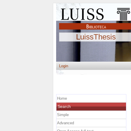
LuissThesis
Login
Home
Search
Simple
Advanced