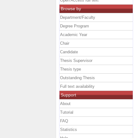
Open Access full text
Browse by
Department/Faculty
Degree Program
Academic Year
Chair
Candidate
Thesis Supervisor
Thesis type
Outstanding Thesis
Full text availability
Support
About
Tutorial
FAQ
Statistics