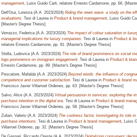
management
, Luiss Guido Carli, relatore
Ernesto Cardamone
, pp. 66. [Mast
Dell'Osa, Lorenza
(A.A. 2023/2024)
Riding the news wave: a study on the ef
evaluations.
Tesi di Laurea in
Product & brand management
, Luiss Guido Car
[Master's Degree Thesis]
Verrazzo, Federica
(A.A. 2023/2024)
The impact of colour saturation in lu
managerial implications for luxury companies.
Tesi di Laurea in
Product & b
relatore
Ernesto Cardamone
, pp. 91. [Master's Degree Thesis]
Stella, Ludovica
(A.A. 2023/2024)
The role of brand prominence on social med
logo prominence on instagram engagement.
Tesi di Laurea in
Product & bra
Ernesto Cardamone
, pp. 89. [Master's Degree Thesis]
Pescatore, Mafalda
(A.A. 2023/2024)
Beyond words: the influence of congru
competence and customer satisfaction.
Tesi di Laurea in
Product & brand 
Francisco Javier Villarroel Ordenes
, pp. 63. [Master's Degree Thesis]
Salvo, Alice
(A.A. 2023/2024)
Virtual persuasion in services: exploring the i
purchase intention in the digital era.
Tesi di Laurea in
Product & brand mana
Francisco Javier Villarroel Ordenes
, pp. 58. [Master's Degree Thesis]
Zulian, Valerio
(A.A. 2023/2024)
The coolness factor, investigating its role 
purchase intentions.
Tesi di Laurea in
Product & brand management
, Luiss G
Villarroel Ordenes
, pp. 32. [Master's Degree Thesis]
De Gaspari, Riccardo Oreste
(A.A. 2023/2024)
Digitalizing consumers' deci