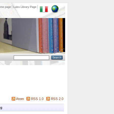
ome page
Luiss Library Page
Atom
RSS 1.0
RSS 2.0
ng