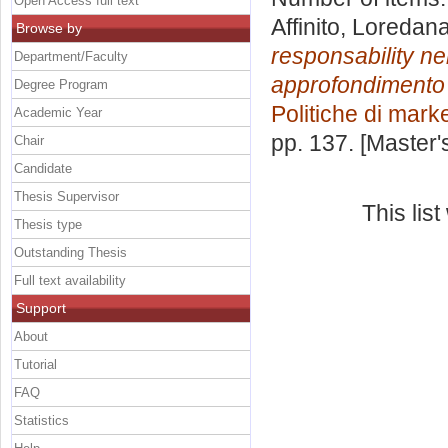
Open Access full text
Affinito, Loredan
Browse by
responsability ne
Department/Faculty
approfondimento su
Degree Program
Politiche di mark
Academic Year
pp. 137. [Master
Chair
Candidate
Thesis Supervisor
This lis
Thesis type
Outstanding Thesis
Full text availability
Support
About
Tutorial
FAQ
Statistics