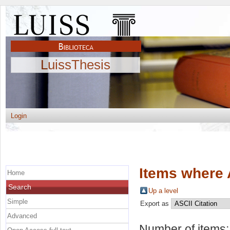
LuissThesis
Login
Items where 
Home
Search
Up a level
Simple
Export as
Advanced
Number of items