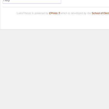
Help
LuissThesis is powered by
EPrints 3
which is developed by the
School of Ele