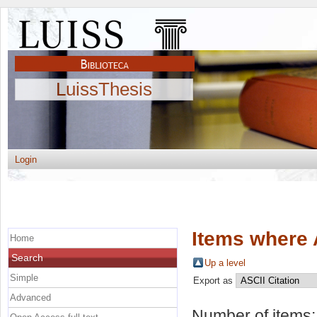
LuissThesis
Login
Items where 
Home
Search
Up a level
Simple
Export as
Advanced
Number of items