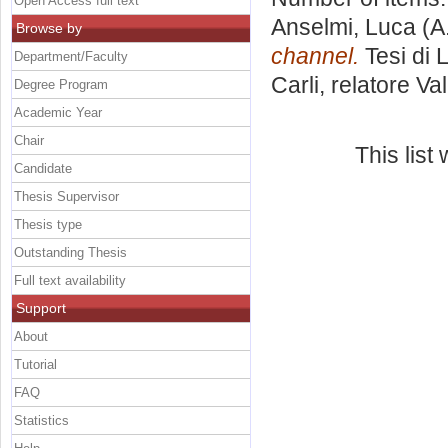
Open Access full text
Anselmi, Luca
(A
Browse by
channel.
Tesi di 
Department/Faculty
Carli, relatore
Val
Degree Program
Academic Year
Chair
This lis
Candidate
Thesis Supervisor
Thesis type
Outstanding Thesis
Full text availability
Support
About
Tutorial
FAQ
Statistics