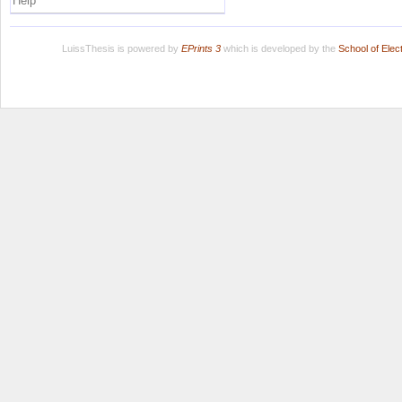
Help
LuissThesis is powered by
EPrints 3
which is developed by the
School of Ele