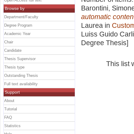
Open Access full text
Barontini, Simon
Browse by
automatic content
Department/Faculty
Laurea in
Custome
Degree Program
Luiss Guido Carli
Academic Year
Degree Thesis]
Chair
Candidate
Thesis Supervisor
This lis
Thesis type
Outstanding Thesis
Full text availability
Support
About
Tutorial
FAQ
Statistics