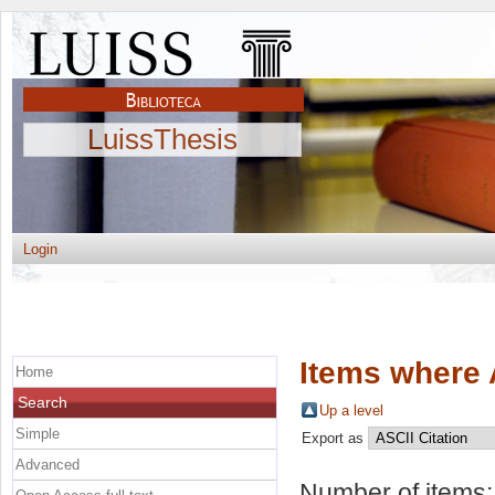
LuissThesis
Login
Items where 
Home
Search
Up a level
Simple
Export as
Advanced
Number of items