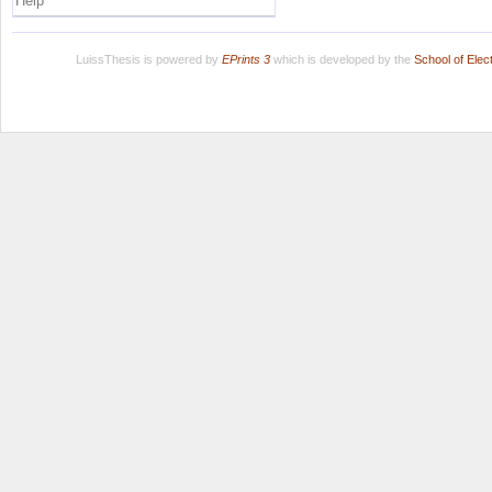
Help
LuissThesis is powered by
EPrints 3
which is developed by the
School of Ele